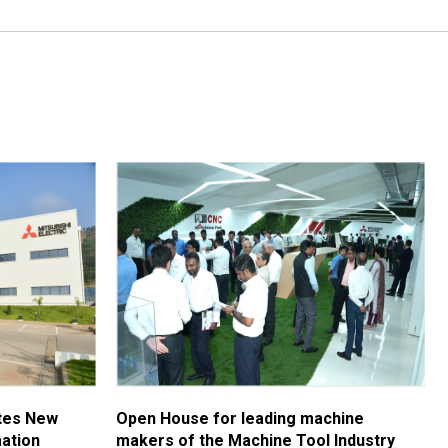
ates New
Open House for leading machine
ation
makers of the Machine Tool Industry