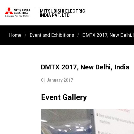
MITSUBISHI ELECTRIC
INDIA PVT. LTD.
Home
Event and Exhibitions
DMTX 2017, New Delhi, 
DMTX 2017, New Delhi, India
01 January 2017
Event Gallery