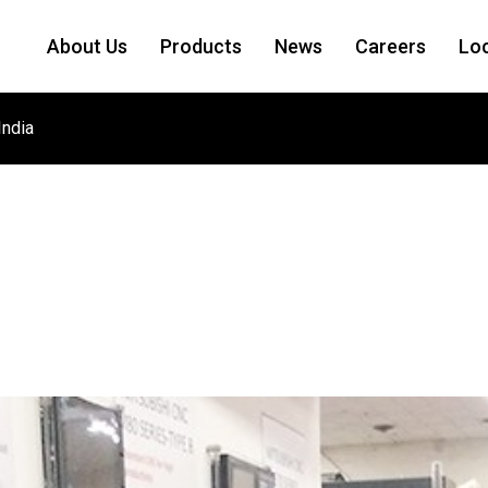
About Us
Products
News
Careers
Lo
India