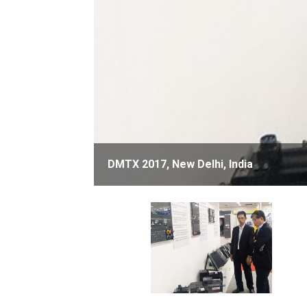
DMTX 2017, New Delhi, India