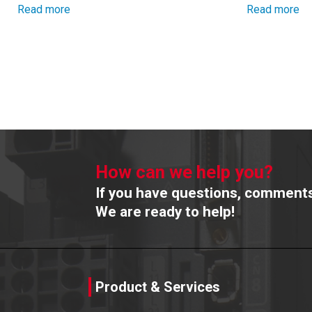
Read more
Read more
How can we help you?
If you have questions, comments 
We are ready to help!
Product & Services