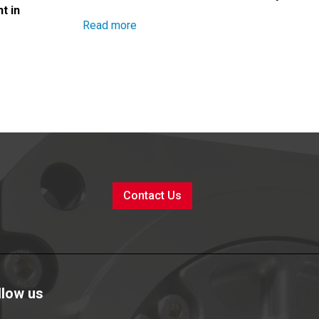
t in
Read more
Contact Us
llow us