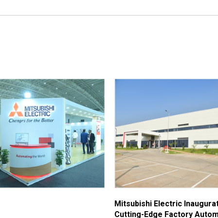
Mitsubishi Electric Inaugur
Cutting-Edge Factory Autom