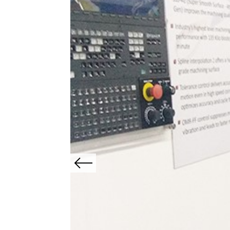
Previous