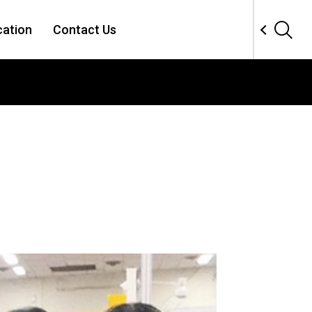
cation
Contact Us