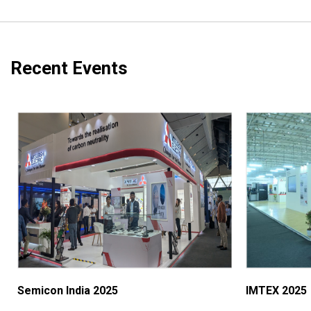
Recent Events
Semicon India 2025
IMTEX 2025