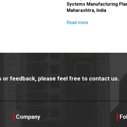
Systems Manufacturing Plan
Maharashtra, India
Read more
or feedback, please feel free to contact us.
Company
Fo