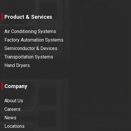
Product & Services
Air Conditioning Systems
Factory Automation Systems
Semiconductor & Devices
Transportation Systems
Hand Dryers
Company
About Us
Careers
News
Locations