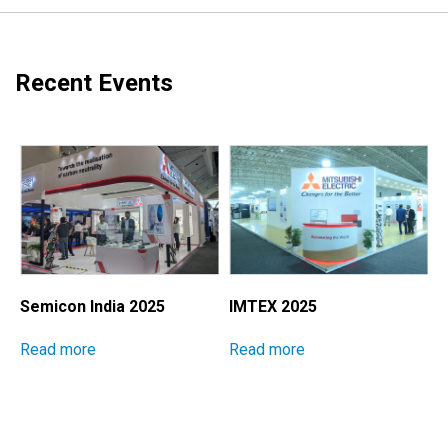
Recent Events
Semicon India 2025
IMTEX 2025
M
I
Read more
Read more
E
S
P
M