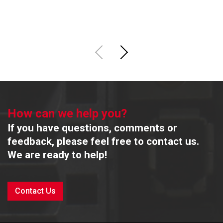
R
How can we help you?
If you have questions, comments or
feedback, please feel free to contact us.
We are ready to help!
Contact Us