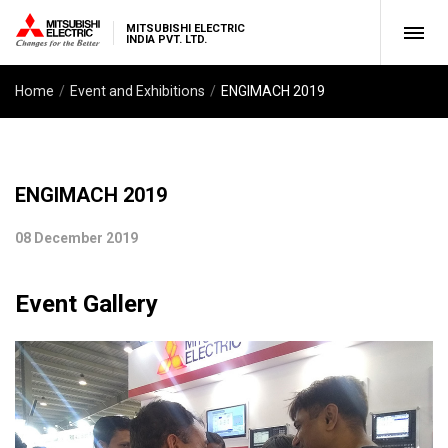
MITSUBISHI ELECTRIC
INDIA PVT. LTD.
Home
Event and Exhibitions
ENGIMACH 2019
ENGIMACH 2019
08 December 2019
Event Gallery