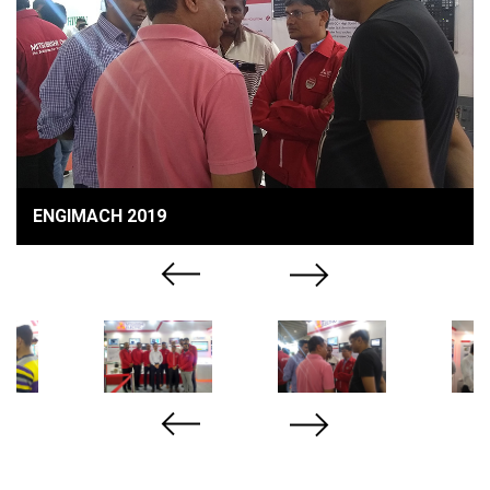
ENGIMACH 2019
Previous
Next