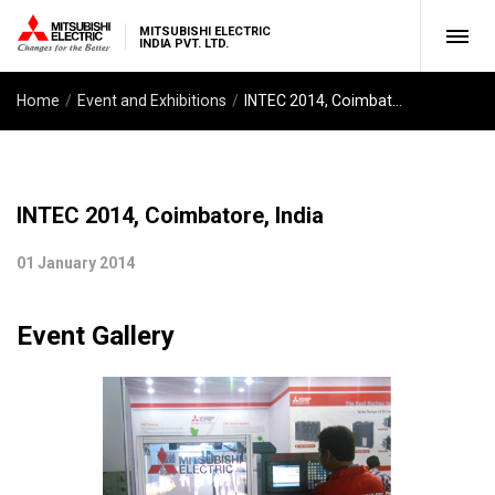
MITSUBISHI ELECTRIC
INDIA PVT. LTD.
Home
Event and Exhibitions
INTEC 2014, Coimbatore, India
INTEC 2014, Coimbatore, India
01 January 2014
Event Gallery