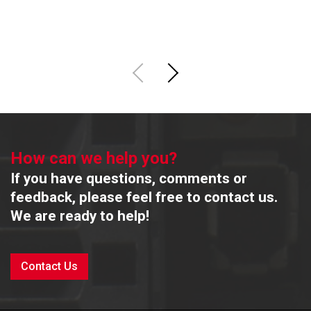
R
How can we help you?
If you have questions, comments or
feedback, please feel free to contact us.
We are ready to help!
Contact Us