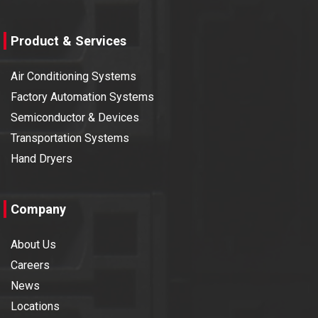
Product & Services
Air Conditioning Systems
Factory Automation Systems
Semiconductor & Devices
Transportation Systems
Hand Dryers
Company
About Us
Careers
News
Locations