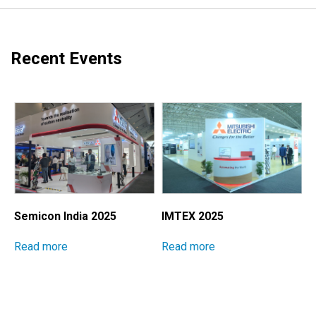
Recent Events
Semicon India 2025
IMTEX 2025
M
I
Read more
Read more
E
S
P
M