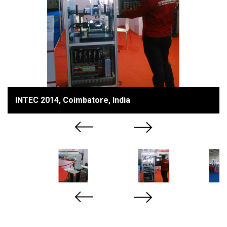
INTEC 2014, Coimbatore, India
Previous
Next