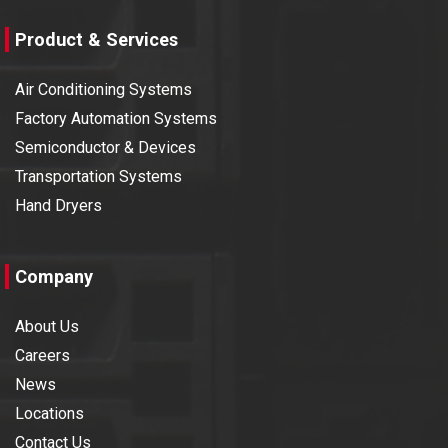
Product & Services
Air Conditioning Systems
Factory Automation Systems
Semiconductor & Devices
Transportation Systems
Hand Dryers
Company
About Us
Careers
News
Locations
Contact Us