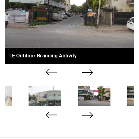
LE Outdoor Branding Activity
Previous
Next