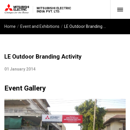
MITSUBISHI ELECTRIC
INDIA PVT. LTD.
Home
Event and Exhibitions
LE Outdoor Branding Activity
LE Outdoor Branding Activity
01 January 2014
Event Gallery