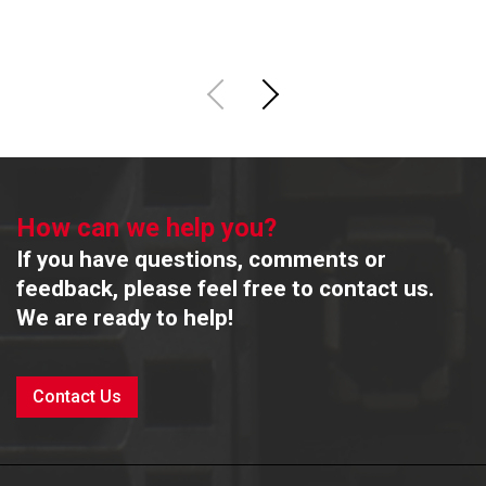
How can we help you?
If you have questions, comments or
feedback, please feel free to contact us.
We are ready to help!
Contact Us