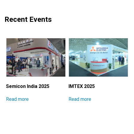
Recent Events
Semicon India 2025
IMTEX 2025
M
I
Read more
Read more
E
S
P
M
R