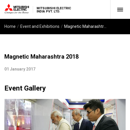
MITSUBISHI ELECTRIC
INDIA PVT. LTD.
Home
Event and Exhibitions
Magnetic Maharashtra 2018
Magnetic Maharashtra 2018
01 January 2017
Event Gallery