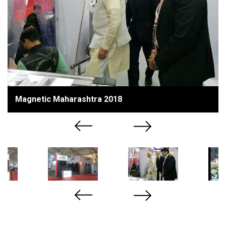
Magnetic Maharashtra 2018
Previous
Next