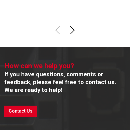
R
How can we help you?
If you have questions, comments or
feedback, please feel free to contact us.
We are ready to help!
Contact Us