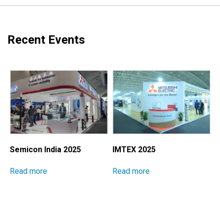
Recent Events
Semicon India 2025
IMTEX 2025
M
I
Read more
Read more
E
S
P
M