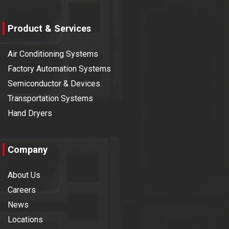
Product & Services
Air Conditioning Systems
Factory Automation Systems
Semiconductor & Devices
Transportation Systems
Hand Dryers
Company
About Us
Careers
News
Locations