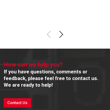
M
R
How can we help you?
If you have questions, comments or
feedback, please feel free to contact us.
We are ready to help!
Contact Us