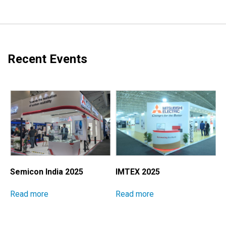
Recent Events
Semicon India 2025
IMTEX 2025
M
I
Read more
Read more
E
S
P