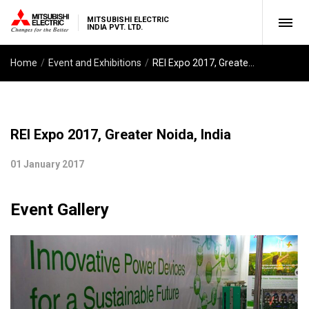
MITSUBISHI ELECTRIC
INDIA PVT. LTD.
Home
Event and Exhibitions
REI Expo 2017, Greater Noida, India
REI Expo 2017, Greater Noida, India
01 January 2017
Event Gallery