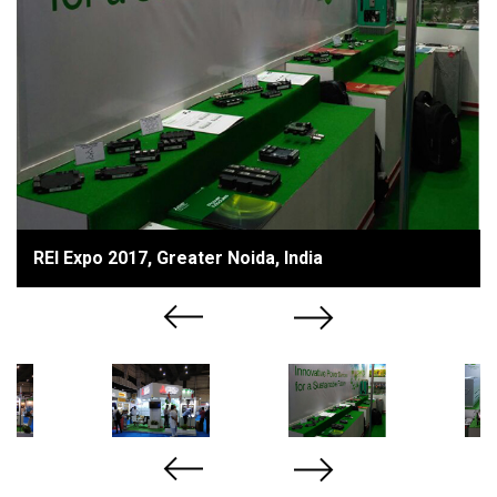
REI Expo 2017, Greater Noida, India
Previous
Next