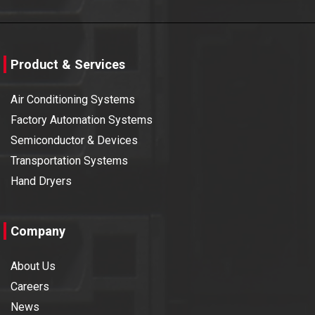
Product & Services
Air Conditioning Systems
Factory Automation Systems
Semiconductor & Devices
Transportation Systems
Hand Dryers
Company
About Us
Careers
News