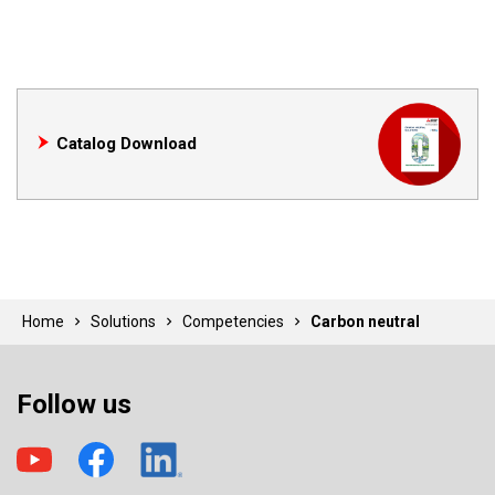
Catalog Download
Home
Solutions
Competencies
Carbon neutral
Follow us