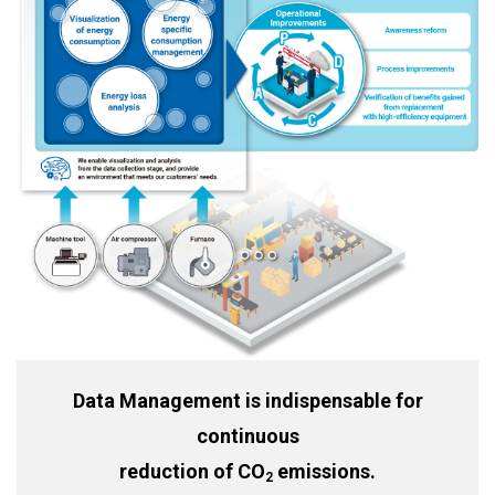
Data Management is indispensable for
continuous
reduction of CO
emissions.
2