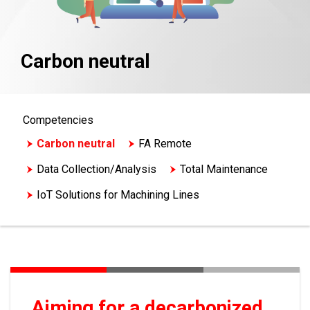
Carbon neutral
Competencies
Carbon neutral
FA Remote
Data Collection/Analysis
Total Maintenance
IoT Solutions for Machining Lines
Process Control/Redundant
Aiming for a decarbonized