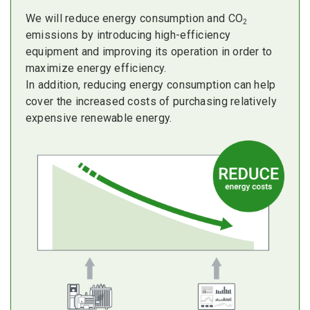
We will reduce energy consumption and CO
2
emissions by introducing high-efficiency
equipment and improving its operation in order to
maximize energy efficiency.
In addition, reducing energy consumption can help
cover the increased costs of purchasing relatively
expensive renewable energy.