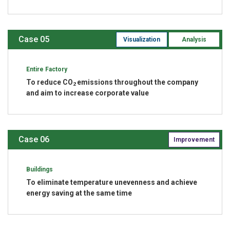
Case 05
Visualization
Analysis
Entire Factory
To reduce CO
emissions throughout the company
2
and aim to increase corporate value
Case 06
Improvement
Buildings
To eliminate temperature unevenness and achieve
energy saving at the same time