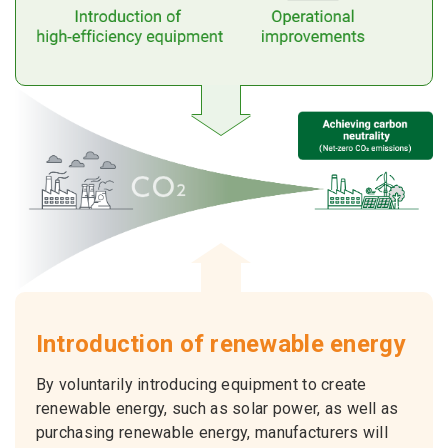
Introduction of renewable energy
By voluntarily introducing equipment to create
renewable energy, such as solar power, as well as
purchasing renewable energy, manufacturers will