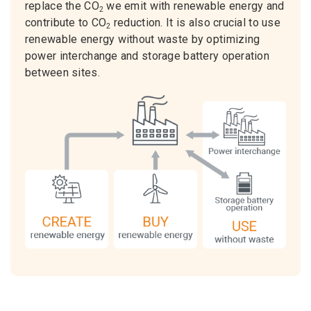
replace the CO
we emit with renewable energy and
2
contribute to CO
reduction. It is also crucial to use
2
renewable energy without waste by optimizing
power interchange and storage battery operation
between sites.