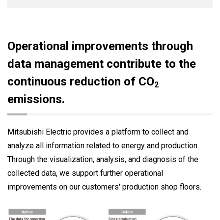
Operational improvements through
data management contribute to the
continuous reduction of CO
2
emissions.
Mitsubishi Electric provides a platform to collect and
analyze all information related to energy and production.
Through the visualization, analysis, and diagnosis of the
collected data, we support further operational
improvements on our customers' production shop floors.