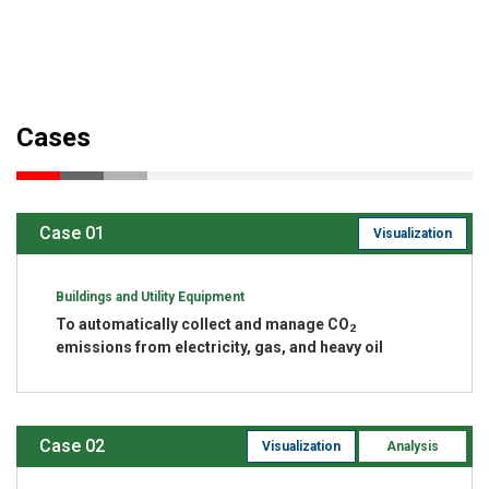
Cases
Case 01
Visualization
Buildings and Utility Equipment
To automatically collect and manage CO
2
emissions from electricity, gas, and heavy oil
Case 02
Visualization
Analysis