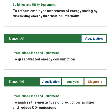
Buildings and Utility Equipment
To reform employee awareness of energy saving by
disclosing energy information internally
Case 03
Visualization
Production Lines and Equipment
To grasp wasted energy consumption
Case 04
Visualization
Analysis
Diagnosis
Production Lines and Equipment
To analyze the energy loss of production facilities
and reduce CO
emissions
2