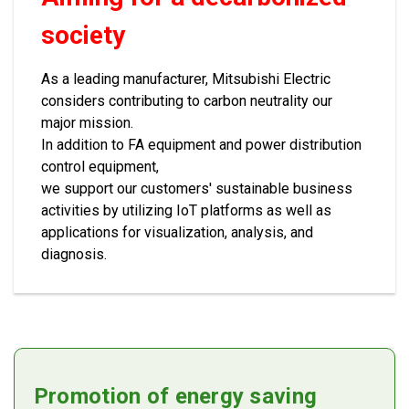
society
As a leading manufacturer, Mitsubishi Electric
considers contributing to carbon neutrality our
major mission.
In addition to FA equipment and power distribution
control equipment,
we support our customers' sustainable business
activities by utilizing IoT platforms as well as
applications for visualization, analysis, and
diagnosis.
Promotion of energy saving