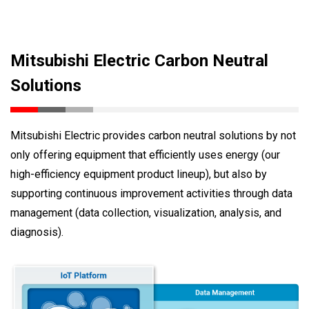
Mitsubishi Electric Carbon Neutral
Solutions
Mitsubishi Electric provides carbon neutral solutions by not
only offering equipment that efficiently uses energy (our
high-efficiency equipment product lineup), but also by
supporting continuous improvement activities through data
management (data collection, visualization, analysis, and
diagnosis).