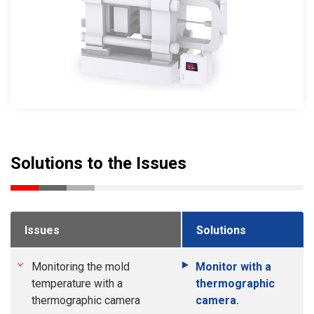
Solutions to the Issues
Issues
Solutions
Monitoring the mold
Monitor with a
temperature with a
thermographic
thermographic camera
camera.