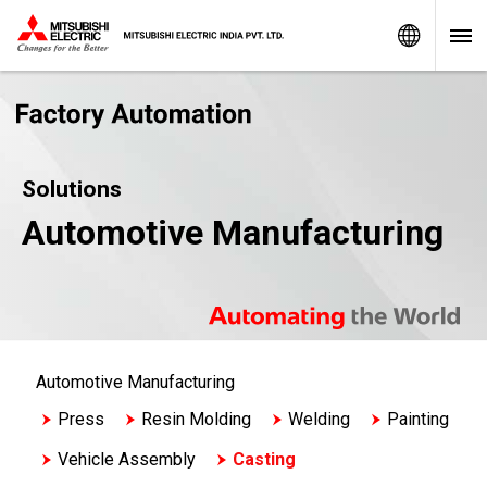
Worldw
Solutions
Automotive Manufacturing
Automotive Manufacturing
Press
Resin Molding
Welding
Painting
Vehicle Assembly
Casting