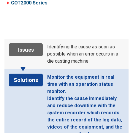
GOT2000 Series
Identifying the cause as soon as
Issues
possible when an error occurs in a
die casting machine
Monitor the equipment in real
Solutions
time with an operation status
monitor.
Identify the cause immediately
and reduce downtime with the
system recorder which records
the entire record of the log data,
videos of the equipment, and the