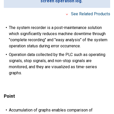
screen operation log.
See Related Products
The system recorder is a post-maintenance solution
which significantly reduces machine downtime through
"complete recording" and "easy analysis" of the system
operation status during error occurrence.
Operation data collected by the PLC such as operating
signals, stop signals, and non-stop signals are
monitored, and they are visualized as time-series
graphs.
Point
Accumulation of graphs enables comparison of