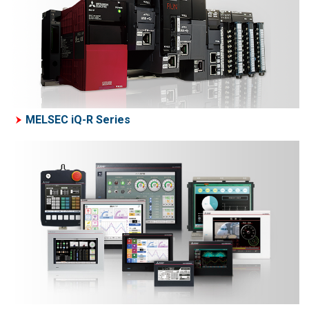
MELSEC iQ-R Series