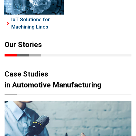
IoT Solutions for
Machining Lines
Our Stories
Case Studies
in Automotive Manufacturing