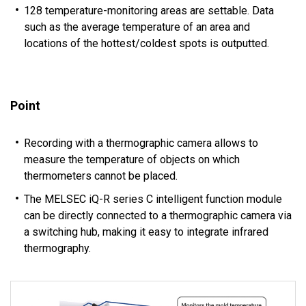
128 temperature-monitoring areas are settable. Data
such as the average temperature of an area and
locations of the hottest/coldest spots is outputted.
Point
Recording with a thermographic camera allows to
measure the temperature of objects on which
thermometers cannot be placed.
The MELSEC iQ-R series C intelligent function module
can be directly connected to a thermographic camera via
a switching hub, making it easy to integrate infrared
thermography.