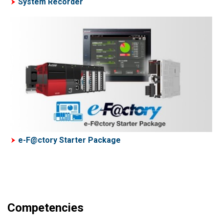
System Recorder
e-F@ctory Starter Package
Competencies