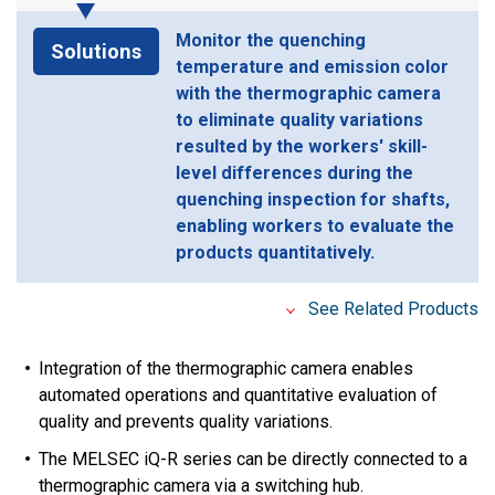
Monitor the quenching
Solutions
temperature and emission color
with the thermographic camera
to eliminate quality variations
resulted by the workers' skill-
level differences during the
quenching inspection for shafts,
enabling workers to evaluate the
products quantitatively.
See Related Products
Integration of the thermographic camera enables
automated operations and quantitative evaluation of
quality and prevents quality variations.
The MELSEC iQ-R series can be directly connected to a
thermographic camera via a switching hub.