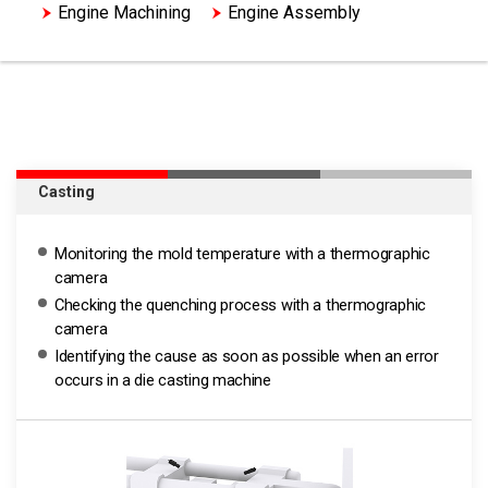
Engine Machining
Engine Assembly
HV Motor Assembly
Casting
Monitoring the mold temperature with a thermographic
camera
Checking the quenching process with a thermographic
camera
Identifying the cause as soon as possible when an error
occurs in a die casting machine