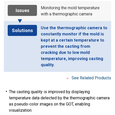
Monitoring the mold temperature
Issues
with a thermographic camera
Use the thermographic camera to
Solutions
constantly monitor if the mold is
kept at a certain temperature to
prevent the casting from
cracking due to low mold
temperature, improving casting
quality.
See Related Products
The casting quality is improved by displaying
temperature data detected by the thermographic camera
as pseudo-color images on the GOT, enabling
visualization.