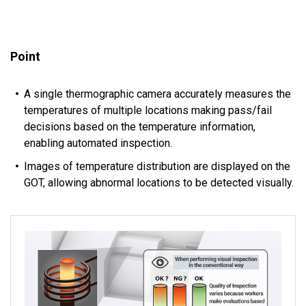
Point
A single thermographic camera accurately measures the
temperatures of multiple locations making pass/fail
decisions based on the temperature information,
enabling automated inspection.
Images of temperature distribution are displayed on the
GOT, allowing abnormal locations to be detected visually.