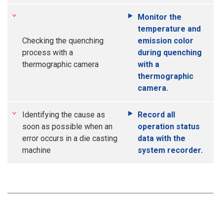
Monitor the
temperature and
Checking the quenching
emission color
process with a
during quenching
thermographic camera
with a
thermographic
camera.
Identifying the cause as
Record all
soon as possible when an
operation status
error occurs in a die casting
data with the
machine
system recorder.