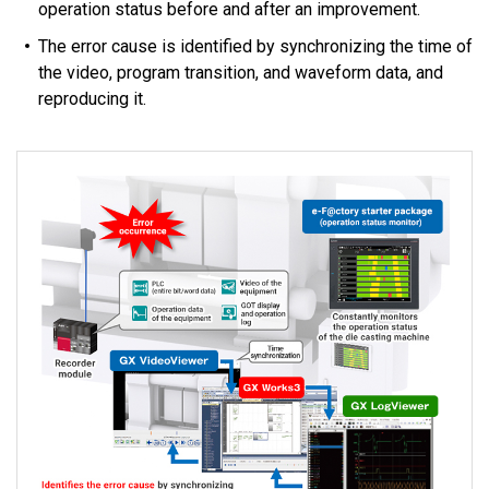
operation status before and after an improvement.
The error cause is identified by synchronizing the time of
the video, program transition, and waveform data, and
reproducing it.