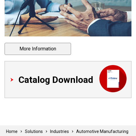
More Information
Catalog Download
Home
Solutions
Industries
Automotive Manufacturing