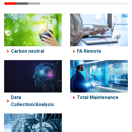
Carbon neutral
FA Remote
Data
Total Maintenance
Collection/Analysis