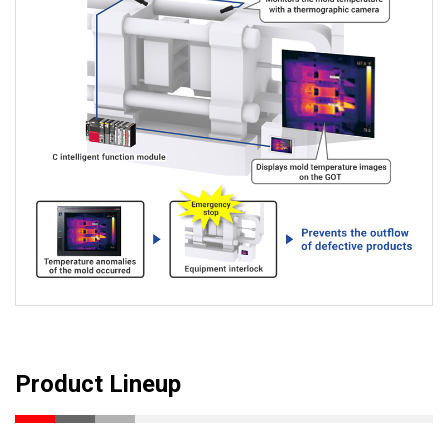
Product Lineup