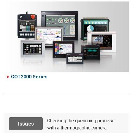
GOT2000 Series
Checking the quenching process
Issues
with a thermographic camera