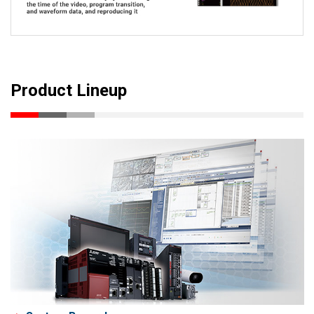
Product Lineup