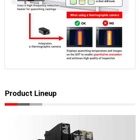
Product Lineup