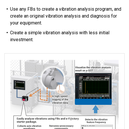
Use any FBs to create a vibration analysis program, and
create an original vibration analysis and diagnosis for
your equipment.
Create a simple vibration analysis with less initial
investment.