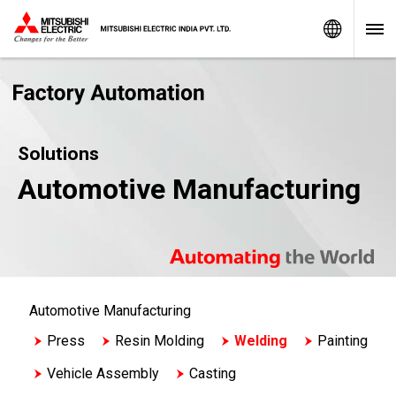
Worldw
Solutions
Automotive Manufacturing
Automotive Manufacturing
Press
Resin Molding
Welding
Painting
Vehicle Assembly
Casting