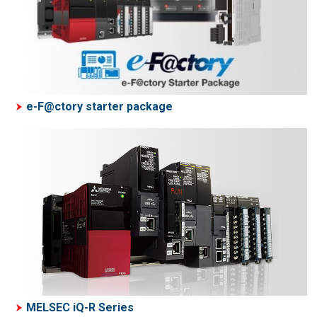
e-F@ctory starter package
MELSEC iQ-R Series