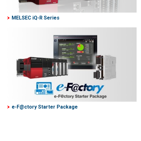
MELSEC iQ-R Series
e-F@ctory Starter Package