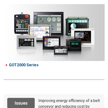
GOT2000 Series
Improving energy efficiency of a belt
Issues
conveyor and reducing cost by