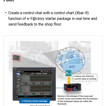
Create a control chat with a control chart (Xbar-R)
function of e-F@ctory starter package in real time and
send feedback to the shop floor.