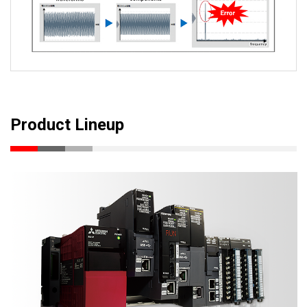
Product Lineup