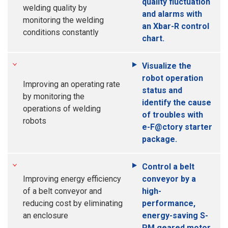
quality fluctuation
welding quality by
and alarms with
monitoring the welding
an Xbar-R control
conditions constantly
chart.
Visualize the
robot operation
Improving an operating rate
status and
by monitoring the
identify the cause
operations of welding
of troubles with
robots
e-F@ctory starter
package.
Control a belt
Improving energy efficiency
conveyor by a
of a belt conveyor and
high-
reducing cost by eliminating
performance,
an enclosure
energy-saving S-
PM geared motor.