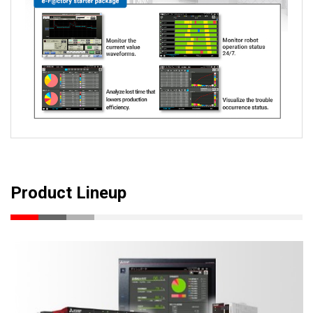
Product Lineup