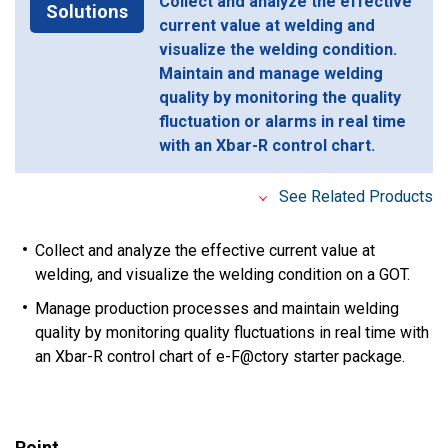
Collect and analyze the effective
Solutions
current value at welding and
visualize the welding condition.
Maintain and manage welding
quality by monitoring the quality
fluctuation or alarms in real time
with an Xbar-R control chart.
See Related Products
Collect and analyze the effective current value at
welding, and visualize the welding condition on a GOT.
Manage production processes and maintain welding
quality by monitoring quality fluctuations in real time with
an Xbar-R control chart of e-F@ctory starter package.
Point