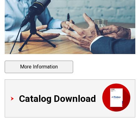
More Information
Catalog Download