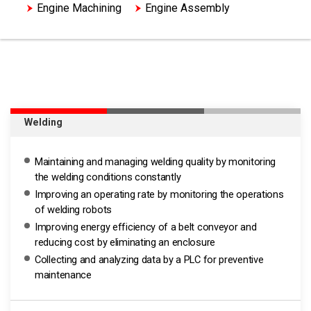
Engine Machining
Engine Assembly
HV Motor Assembly
Welding
Maintaining and managing welding quality by monitoring
the welding conditions constantly
Improving an operating rate by monitoring the operations
of welding robots
Improving energy efficiency of a belt conveyor and
reducing cost by eliminating an enclosure
Collecting and analyzing data by a PLC for preventive
maintenance