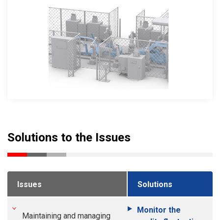
Solutions to the Issues
Issues
Solutions
Monitor the
Maintaining and managing