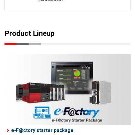
Product Lineup
e-F@ctory starter package