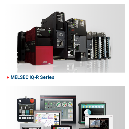
MELSEC iQ-R Series