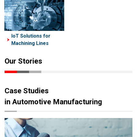
IoT Solutions for
Machining Lines
Our Stories
Case Studies
in Automotive Manufacturing