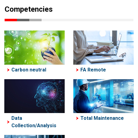
Competencies
Carbon neutral
FA Remote
Data
Total Maintenance
Collection/Analysis