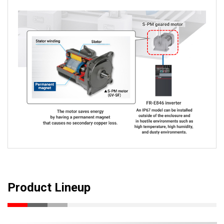
Product Lineup