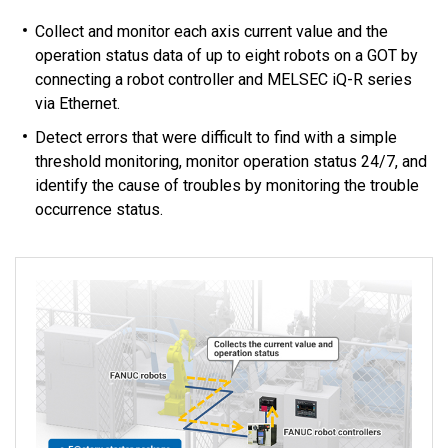
Collect and monitor each axis current value and the
operation status data of up to eight robots on a GOT by
connecting a robot controller and MELSEC iQ-R series
via Ethernet.
Detect errors that were difficult to find with a simple
threshold monitoring, monitor operation status 24/7, and
identify the cause of troubles by monitoring the trouble
occurrence status.