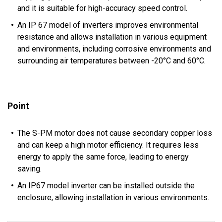
and it is suitable for high-accuracy speed control.
An IP 67 model of inverters improves environmental
resistance and allows installation in various equipment
and environments, including corrosive environments and
surrounding air temperatures between -20°C and 60°C.
Point
The S-PM motor does not cause secondary copper loss
and can keep a high motor efficiency. It requires less
energy to apply the same force, leading to energy
saving.
An IP67 model inverter can be installed outside the
enclosure, allowing installation in various environments.