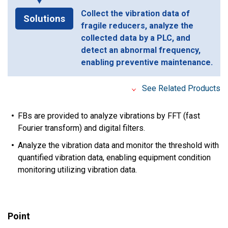
Collect the vibration data of
Solutions
fragile reducers, analyze the
collected data by a PLC, and
detect an abnormal frequency,
enabling preventive maintenance.
See Related Products
FBs are provided to analyze vibrations by FFT (fast
Fourier transform) and digital filters.
Analyze the vibration data and monitor the threshold with
quantified vibration data, enabling equipment condition
monitoring utilizing vibration data.
Point