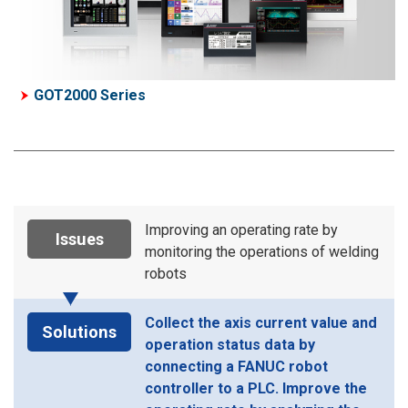
GOT2000 Series
Improving an operating rate by
Issues
monitoring the operations of welding
robots
Collect the axis current value and
Solutions
operation status data by
connecting a FANUC robot
controller to a PLC. Improve the