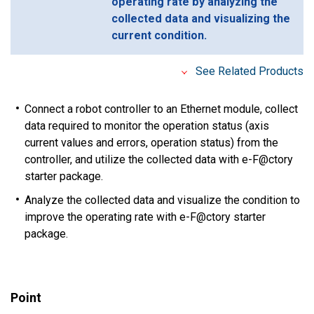
operating rate by analyzing the
collected data and visualizing the
current condition.
See Related Products
Connect a robot controller to an Ethernet module, collect
data required to monitor the operation status (axis
current values and errors, operation status) from the
controller, and utilize the collected data with e-F@ctory
starter package.
Analyze the collected data and visualize the condition to
improve the operating rate with e-F@ctory starter
package.
Point