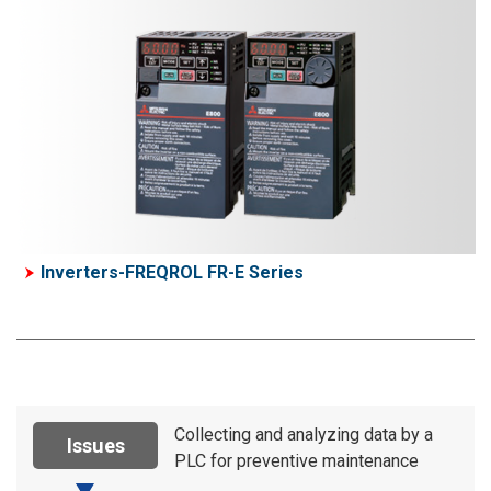
Inverters-FREQROL FR-E Series
Collecting and analyzing data by a
Issues
PLC for preventive maintenance