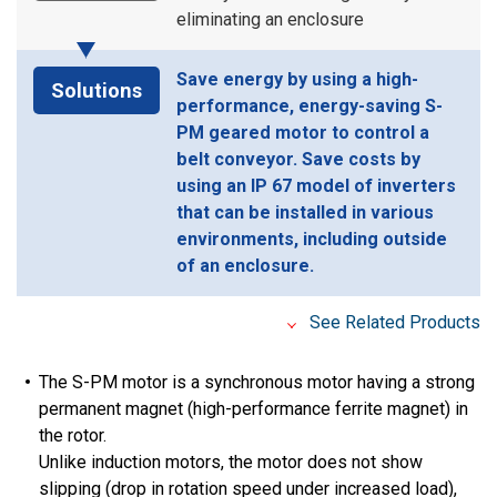
eliminating an enclosure
Save energy by using a high-
Solutions
performance, energy-saving S-
PM geared motor to control a
belt conveyor. Save costs by
using an IP 67 model of inverters
that can be installed in various
environments, including outside
of an enclosure.
See Related Products
The S-PM motor is a synchronous motor having a strong
permanent magnet (high-performance ferrite magnet) in
the rotor.
Unlike induction motors, the motor does not show
slipping (drop in rotation speed under increased load),