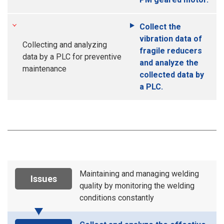
Collect the
vibration data of
Collecting and analyzing
fragile reducers
data by a PLC for preventive
and analyze the
maintenance
collected data by
a PLC.
Maintaining and managing welding
Issues
quality by monitoring the welding
conditions constantly