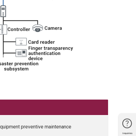
 equipment preventive maintenance
Inquiries