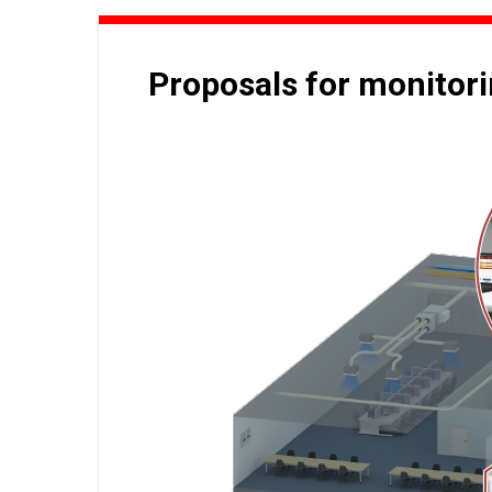
Proposals for monitor