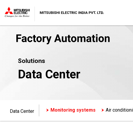
Solutions
Data Center
Monitoring systems
Air conditio
Data Center