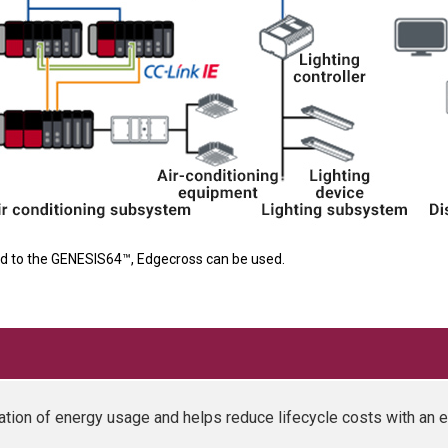
d to the GENESIS64™, Edgecross can be used.
ation of energy usage and helps reduce lifecycle costs with an