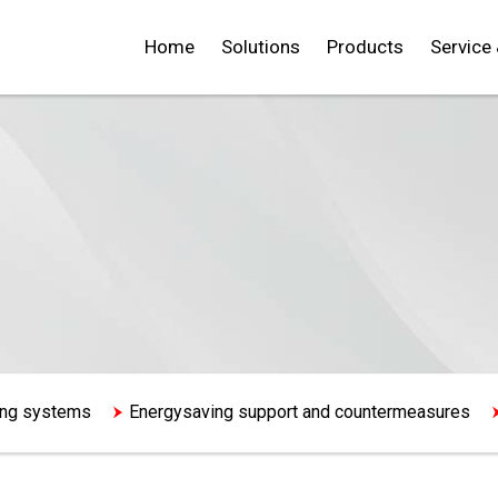
Home
Solutions
Products
Service
ning systems
Energysaving support and countermeasures