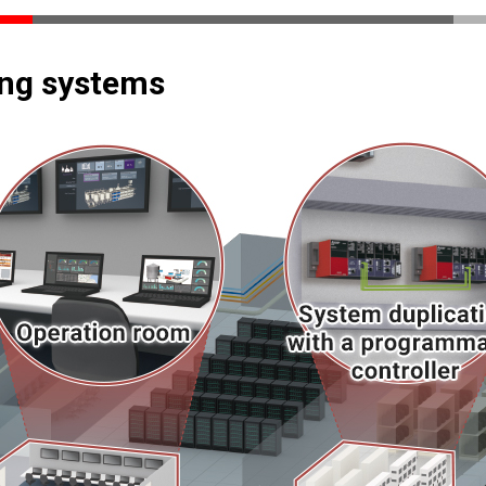
ing systems