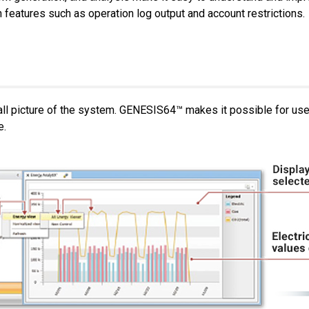
atures such as operation log output and account restrictions.
rall picture of the system. GENESIS64™ makes it possible for us
e.