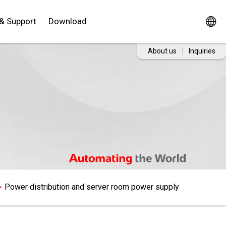
 & Support
Download
About us
Inquiries
Power distribution and server room power supply