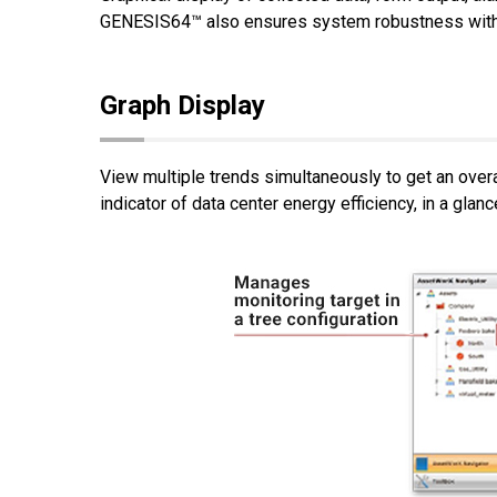
GENESIS64™ also ensures system robustness with fe
Graph Display
View multiple trends simultaneously to get an ove
indicator of data center energy efficiency, in a glanc