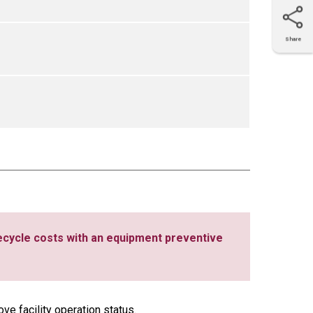
Share
X
Facebook
LinkedIn
e-mail
ecycle costs with an equipment preventive
ve facility operation status.