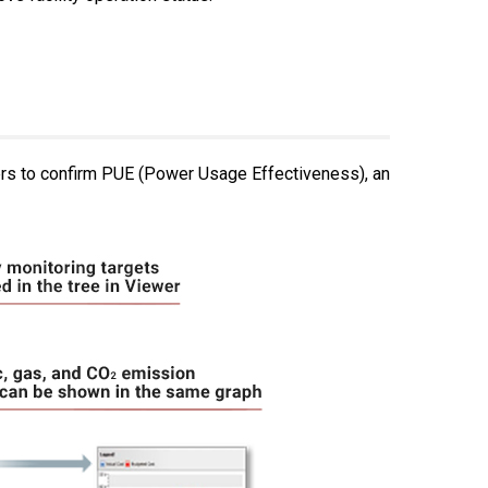
ers to confirm PUE (Power Usage Effectiveness), an