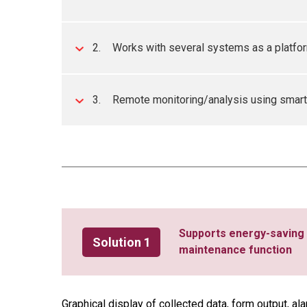
2.
Works with several systems as a platform
3.
Remote monitoring/analysis using smart
Supports energy-saving 
Solution 1
maintenance function
Graphical display of collected data, form output, al