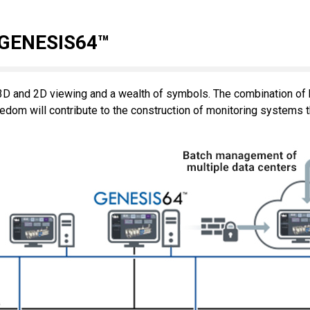
 GENESIS64™
D and 2D viewing and a wealth of symbols. The combination of h
dom will contribute to the construction of monitoring systems t