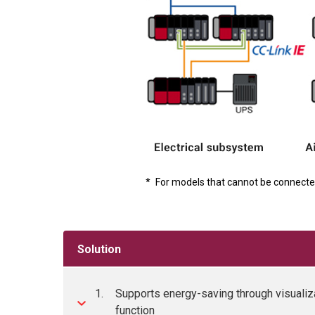
*
For models that cannot be connecte
Solution
1.
Supports energy-saving through visualiz
function