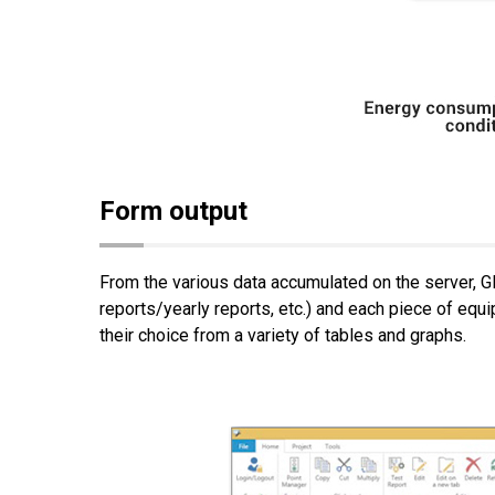
Form output
From the various data accumulated on the server, G
reports/yearly reports, etc.) and each piece of equ
their choice from a variety of tables and graphs.