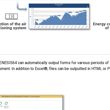
ENESIS64 can automatically output forms for various periods of
ipment. In addition to Excel®, files can be outputted in HTML or