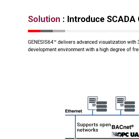
Solution
: Introduce SCADA
GENESIS64™ delivers advanced visualization with 3
development environment with a high degree of free