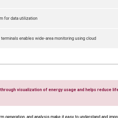
 for data utilization
 terminals enables wide-area monitoring using cloud
through visualization of energy usage and helps reduce lif
arm generation, and analysis make it easy to understand and impro