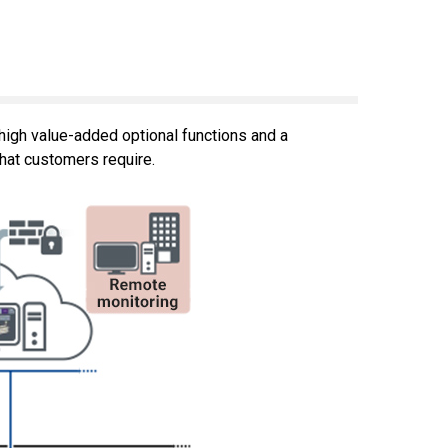
igh value-added optional functions and a
hat customers require.