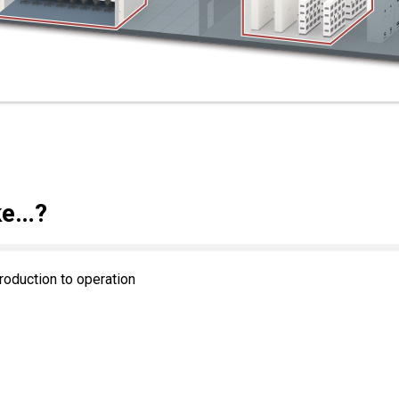
ke…?
roduction to operation