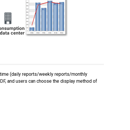
 time (daily reports/weekly reports/monthly
 PDF, and users can choose the display method of