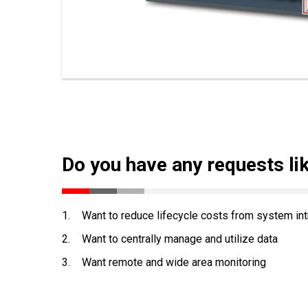
Do you have any requests li
1.
Want to reduce lifecycle costs from system int
2.
Want to centrally manage and utilize data
3.
Want remote and wide area monitoring