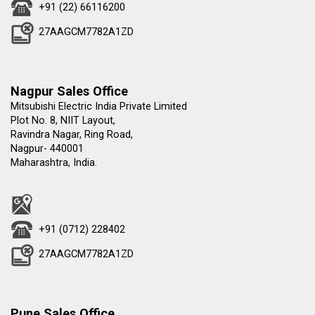
+91 (22) 66116200
27AAGCM7782A1ZD
Nagpur Sales Office
Mitsubishi Electric India Private Limited
Plot No. 8, NIIT Layout,
Ravindra Nagar, Ring Road,
Nagpur- 440001
Maharashtra, India.
+91 (0712) 228402
27AAGCM7782A1ZD
Pune Sales Office