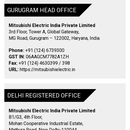
GURUGRAM HEAD OFFICE
Mitsubishi Electric India Private Limited
3rd Floor, Tower A, Global Gateway,
MG Road, Gurugram – 122002, Haryana, India.
Phone:
+91 (124) 6739300
GST IN:
06AAGCM7782A1ZH
Fax:
+91 (124) 4630399 / 398
URL:
https://mitsubishielectric.in
DELHI REGISTERED OFFICE
Mitsubishi Electric India Private Limited
B1/G3, 4th Floor,
Mohan Cooperative Industrial Estate,
Mathura Road, New Delhi-110044.