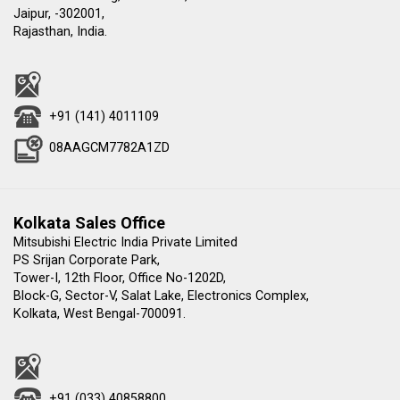
Jaipur, -302001,
Rajasthan, India.
+91 (141) 4011109
08AAGCM7782A1ZD
Kolkata Sales Office
Mitsubishi Electric India Private Limited
PS Srijan Corporate Park,
Tower-I, 12th Floor, Office No-1202D,
Block-G, Sector-V, Salat Lake, Electronics Complex,
Kolkata, West Bengal-700091.
+91 (033) 40858800