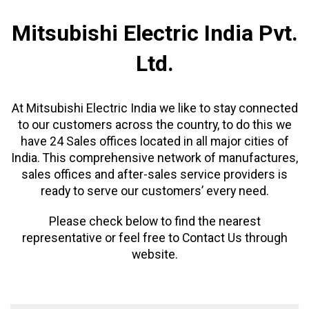
Mitsubishi Electric India Pvt.
Ltd.
At Mitsubishi Electric India we like to stay connected
to our customers across the country, to do this we
have 24 Sales offices located in all major cities of
India. This comprehensive network of manufactures,
sales offices and after-sales service providers is
ready to serve our customers’ every need.
Please check below to find the nearest
representative or feel free to Contact Us through
website.