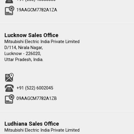
19AAGCM7782A1ZA
Lucknow Sales Office
Mitsubishi Electric India Private Limited
D/114, Nirala Nagar,
Lucknow - 226020,
Uttar Pradesh, India.
+91 (522) 6002045
09AAGCM7782A1ZB
Ludhiana Sales Office
Mitsubishi Electric India Private Limited