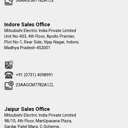
36AAGCM7782A1ZE
Indore Sales Office
Mitsubishi Electric India Private Limited
Unit No-403, 4th Floor, Apollo Premier,
Plot No-1, Rear Side, Vijay Nagar, Indore;
Madhya Pradesh-452001
+91 (0731) 4098991
23AAGCM7782A1ZL
Jaipur Sales Office
Mitsubishi Electric India Private Limited
9B/10, 4th Floor, ManUpasana Plaza,
Sardar Patel Marg, C-Scheme,