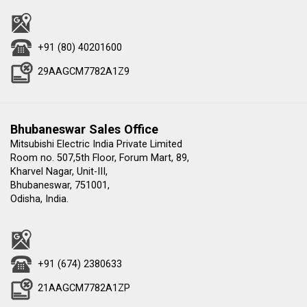
+91 (80) 40201600
29AAGCM7782A1Z9
Bhubaneswar Sales Office
Mitsubishi Electric India Private Limited
Room no. 507,5th Floor, Forum Mart, 89,
Kharvel Nagar, Unit-III,
Bhubaneswar, 751001,
Odisha, India.
+91 (674) 2380633
21AAGCM7782A1ZP