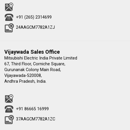
+91 (265) 2314699
24AAGCM7782A1ZJ
Vijaywada Sales Office
Mitsubishi Electric India Private Limited
67, Third Floor, Corniche Square,
Gurunanak Colony Main Road,
Vijayawada-520008,
Andhra Pradesh, India.
+91 86665 16999
37AAGCM7782A1ZC