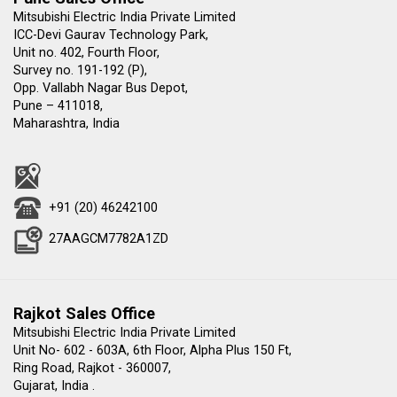
Mitsubishi Electric India Private Limited
ICC-Devi Gaurav Technology Park,
Unit no. 402, Fourth Floor,
Survey no. 191-192 (P),
Opp. Vallabh Nagar Bus Depot,
Pune – 411018,
Maharashtra, India
+91 (20) 46242100
27AAGCM7782A1ZD
Rajkot Sales Office
Mitsubishi Electric India Private Limited
Unit No- 602 - 603A, 6th Floor, Alpha Plus 150 Ft,
Ring Road, Rajkot - 360007,
Gujarat, India .