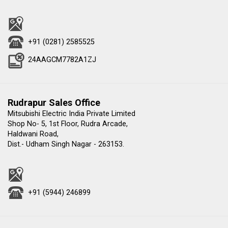
+91 (0281) 2585525
24AAGCM7782A1ZJ
Rudrapur Sales Office
Mitsubishi Electric India Private Limited
Shop No- 5, 1st Floor, Rudra Arcade,
Haldwani Road,
Dist.- Udham Singh Nagar - 263153.
+91 (5944) 246899