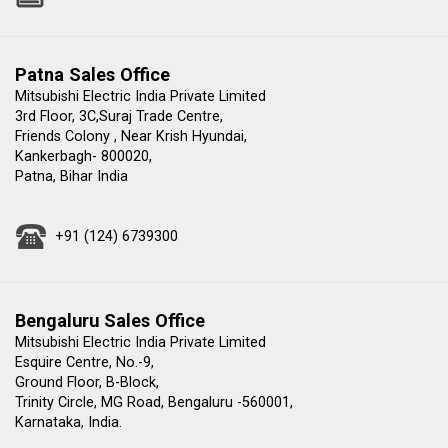
Patna Sales Office
Mitsubishi Electric India Private Limited
3rd Floor, 3C,Suraj Trade Centre,
Friends Colony , Near Krish Hyundai,
Kankerbagh- 800020,
Patna, Bihar India
+91 (124) 6739300
Bengaluru Sales Office
Mitsubishi Electric India Private Limited
Esquire Centre, No.-9,
Ground Floor, B-Block,
Trinity Circle, MG Road, Bengaluru -560001,
Karnataka, India.