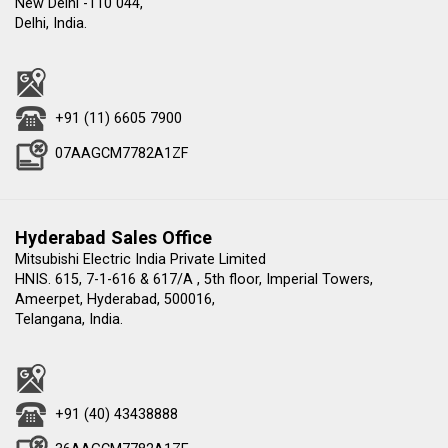
New Delhi -110 044,
Delhi, India.
+91 (11) 6605 7900
07AAGCM7782A1ZF
Hyderabad Sales Office
Mitsubishi Electric India Private Limited
HNIS. 615, 7-1-616 & 617/A , 5th floor, Imperial Towers,
Ameerpet, Hyderabad, 500016,
Telangana, India.
+91 (40) 43438888