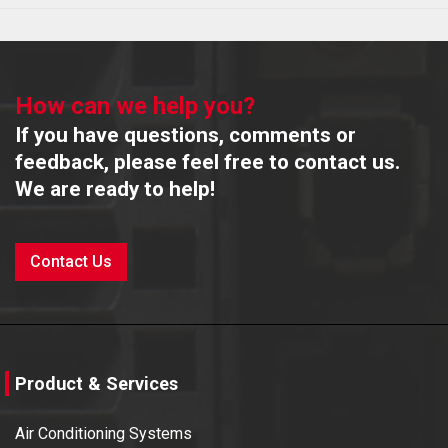
How can we help you?
If you have questions, comments or
feedback, please feel free to contact us.
We are ready to help!
Contact Us
Product & Services
Air Conditioning Systems