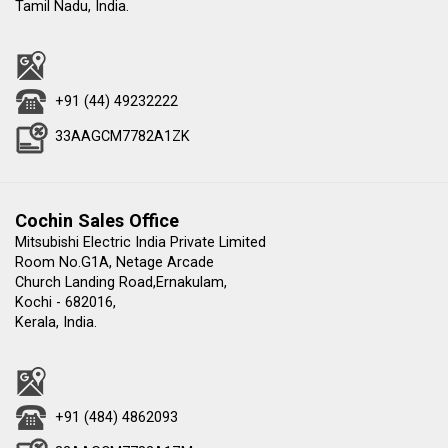
Tamil Nadu, India.
+91 (44) 49232222
33AAGCM7782A1ZK
Cochin Sales Office
Mitsubishi Electric India Private Limited
Room No.G1A, Netage Arcade
Church Landing Road,Ernakulam,
Kochi - 682016,
Kerala, India.
+91 (484) 4862093