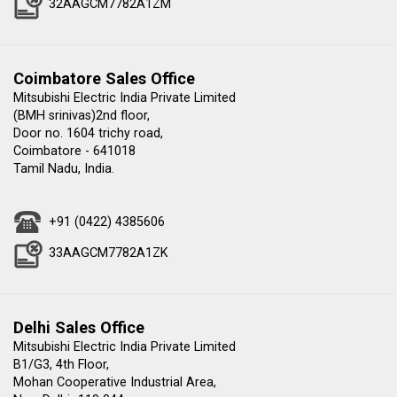
32AAGCM7782A1ZM
Coimbatore Sales Office
Mitsubishi Electric India Private Limited
(BMH srinivas)2nd floor,
Door no. 1604 trichy road,
Coimbatore - 641018
Tamil Nadu, India.
+91 (0422) 4385606
33AAGCM7782A1ZK
Delhi Sales Office
Mitsubishi Electric India Private Limited
B1/G3, 4th Floor,
Mohan Cooperative Industrial Area,