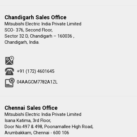
Chandigarh Sales Office
Mitsubishi Electric India Private Limited
SCO- 376, Second Floor,
Sector 32 D, Chandigarh – 160036 ,
Chandigarh, India.
+91 (172) 4601645
04AAGCM7782A1ZL
Chennai Sales Office
Mitsubishi Electric India Private Limited
Isana Katima, 3rd Floor,
Door No.497 & 498, Poonamallee High Road,
Arumbakkam, Chennai - 600 106