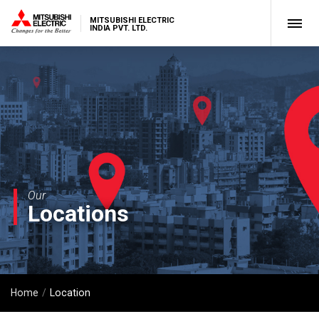
MITSUBISHI ELECTRIC
INDIA PVT. LTD.
Our
Locations
Home
Location