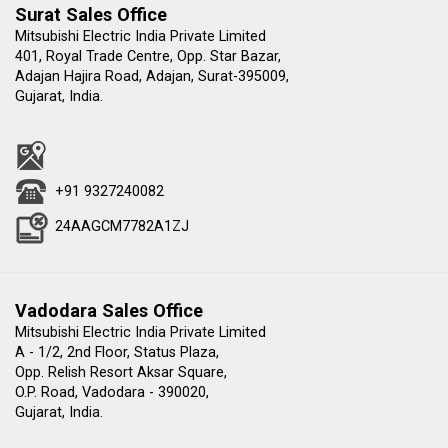
Surat Sales Office
Mitsubishi Electric India Private Limited
401, Royal Trade Centre, Opp. Star Bazar,
Adajan Hajira Road, Adajan, Surat-395009,
Gujarat, India.
+91 9327240082
24AAGCM7782A1ZJ
Vadodara Sales Office
Mitsubishi Electric India Private Limited
A - 1/2, 2nd Floor, Status Plaza,
Opp. Relish Resort Aksar Square,
O.P. Road, Vadodara - 390020,
Gujarat, India.