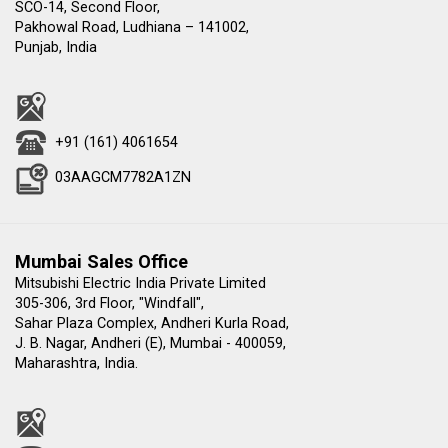
SCO-14, Second Floor,
Pakhowal Road, Ludhiana – 141002,
Punjab, India
+91 (161) 4061654
03AAGCM7782A1ZN
Mumbai Sales Office
Mitsubishi Electric India Private Limited
305-306, 3rd Floor, "Windfall",
Sahar Plaza Complex, Andheri Kurla Road,
J. B. Nagar, Andheri (E), Mumbai - 400059,
Maharashtra, India.