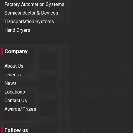
Factory Automation Systems
Semiconductor & Devices
Transportation Systems
Hand Dryers
Company
About Us
Careers
News
Locations
Contact Us
Awards/Prizes
Follow us