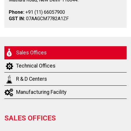
Phone:
+91 (11) 66057900
GST IN:
07AAGCM7782A1ZF
Sales Offices
Technical Offices
R & D Centers
Manufacturing Facility
SALES OFFICES