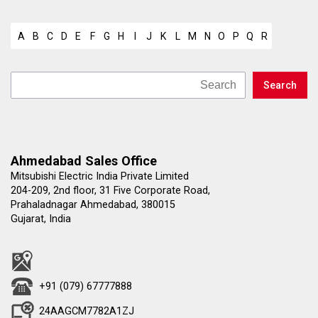
A
B
C
D
E
F
G
H
I
J
K
L
M
N
O
P
Q
R
S
T
U
Ahmedabad Sales Office
Mitsubishi Electric India Private Limited
204-209, 2nd floor, 31 Five Corporate Road,
Prahaladnagar Ahmedabad, 380015
Gujarat, India
+91 (079) 67777888
24AAGCM7782A1ZJ