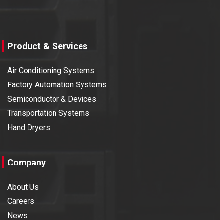
Product & Services
Air Conditioning Systems
Factory Automation Systems
Semiconductor & Devices
Transportation Systems
Hand Dryers
Company
About Us
Careers
News