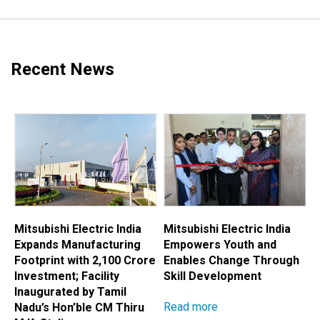
Recent News
Mitsubishi Electric India
Mitsubishi Electric India
M
Expands Manufacturing
Empowers Youth and
E
Footprint with ₹2,100 Crore
Enables Change Through
A
Investment; Facility
Skill Development
H
Inaugurated by Tamil
Read more
R
Nadu’s Hon’ble CM Thiru