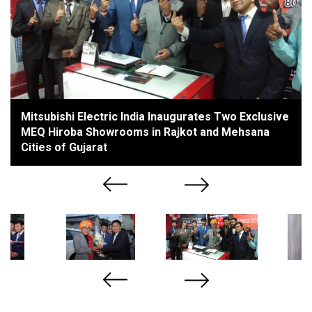
Mitsubishi Electric India Inaugurates Two Exclusive
MEQ Hiroba Showrooms in Rajkot and Mehsana
Cities of Gujarat
Previous
Next