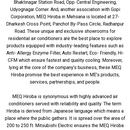
Bhaktinagar Station Road, Opp. Central Engineering,
Udyognagar Corner. And, another association with Gopi
Corporation, MEQ Hiroba in Mehsana is located at 27-
Dharkesh Cross Point, Panchot By-Pass Circle, Radhanpur
Road. These unique and exclusive showrooms for
residential air conditioners are the best place to explore
products equipped with industry-leading features such as
Anti- Allergy Enzyme Filter, Auto Restart, Eco- Friendly, Hi-
CFM which ensure fastest and quality cooling. Moreover,
lying at the core of the company's business, these MEQ
Hiroba promise the best experience in ME’s products,
services, partnerships, and people.
MEQ Hiroba is synonymous with highly advanced air
conditioners served with reliability and quality. The term
Hiroba is derived from Japanese language which means a
place where the public gathers. It is spread over the area of
200 to 250 ft. Mitsubishi Electric ensures the MEQ Hiroba