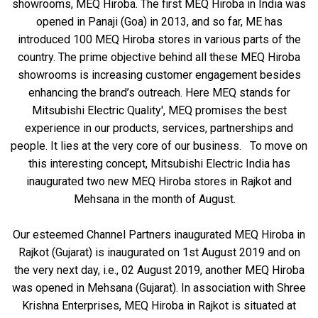
showrooms, MEQ Hiroba. The first MEQ Hiroba in India was
opened in Panaji (Goa) in 2013, and so far, ME has
introduced 100 MEQ Hiroba stores in various parts of the
country. The prime objective behind all these MEQ Hiroba
showrooms is increasing customer engagement besides
enhancing the brand’s outreach. Here MEQ stands for
Mitsubishi Electric Quality', MEQ promises the best
experience in our products, services, partnerships and
people. It lies at the very core of our business. To move on
this interesting concept, Mitsubishi Electric India has
inaugurated two new MEQ Hiroba stores in Rajkot and
Mehsana in the month of August.
Our esteemed Channel Partners inaugurated MEQ Hiroba in
Rajkot (Gujarat) is inaugurated on 1st August 2019 and on
the very next day, i.e., 02 August 2019, another MEQ Hiroba
was opened in Mehsana (Gujarat). In association with Shree
Krishna Enterprises, MEQ Hiroba in Rajkot is situated at