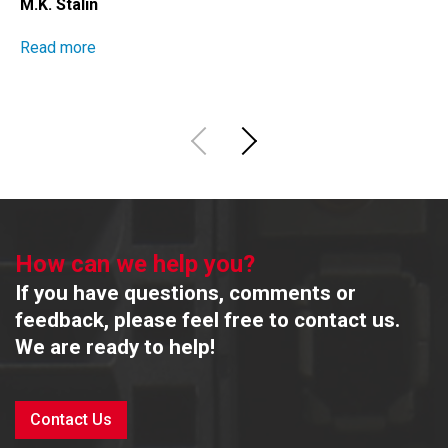
M.K. Stalin
Read more
How can we help you?
If you have questions, comments or
feedback, please feel free to contact us.
We are ready to help!
Contact Us