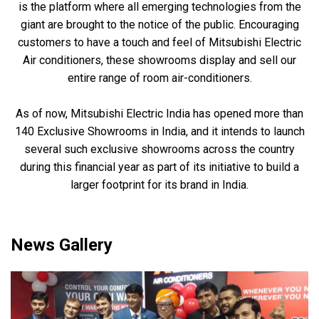
is the platform where all emerging technologies from the
giant are brought to the notice of the public. Encouraging
customers to have a touch and feel of Mitsubishi Electric
Air conditioners, these showrooms display and sell our
entire range of room air-conditioners.
As of now, Mitsubishi Electric India has opened more than
140 Exclusive Showrooms in India, and it intends to launch
several such exclusive showrooms across the country
during this financial year as part of its initiative to build a
larger footprint for its brand in India.
News Gallery