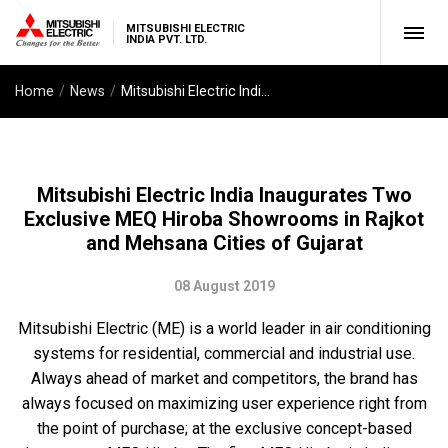
MITSUBISHI ELECTRIC
INDIA PVT. LTD.
Home
News
Mitsubishi Electric India Inaugurates Two Exclusive MEQ Hiroba Showrooms in Rajkot and Mehsana Cities of Gujarat
Mitsubishi Electric India Inaugurates Two
Exclusive MEQ Hiroba Showrooms in Rajkot
and Mehsana Cities of Gujarat
08 August 2019
Mitsubishi Electric (ME) is a world leader in air conditioning
systems for residential, commercial and industrial use.
Always ahead of market and competitors, the brand has
always focused on maximizing user experience right from
the point of purchase; at the exclusive concept-based