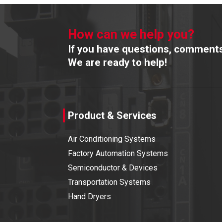
How can we help you?
If you have questions, comments 
We are ready to help!
Product & Services
Air Conditioning Systems
Factory Automation Systems
Semiconductor & Devices
Transportation Systems
Hand Dryers