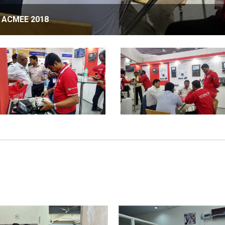
in ACMEE 2018