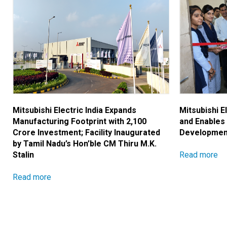
Mitsubishi Electric India Expands
Mitsubishi E
Manufacturing Footprint with ₹2,100
and Enables
Crore Investment; Facility Inaugurated
Developmen
by Tamil Nadu’s Hon’ble CM Thiru M.K.
Read more
Stalin
Read more