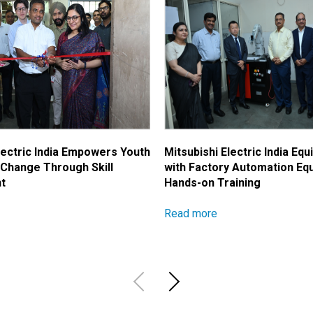
lectric India Empowers Youth
Mitsubishi Electric India Equ
 Change Through Skill
with Factory Automation Eq
t
Hands-on Training
Read more