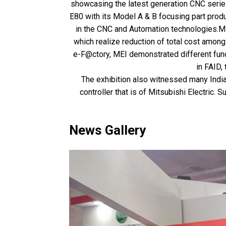
showcasing the latest generation CNC series 
E80 with its Model A & B focusing part produc
in the CNC and Automation technologies.Mi
which realize reduction of total cost amon
e-F@ctory, MEI demonstrated different func
in FAID
The exhibition also witnessed many India
controller that is of Mitsubishi Electric
News Gallery