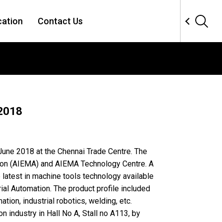
cation
Contact Us
 2018
 June 2018 at the Chennai Trade Centre. The
tion (AIEMA) and AIEMA Technology Centre. A
latest in machine tools technology available
ial Automation. The product profile included
ion, industrial robotics, welding, etc.
n industry in Hall No A, Stall no A113, by