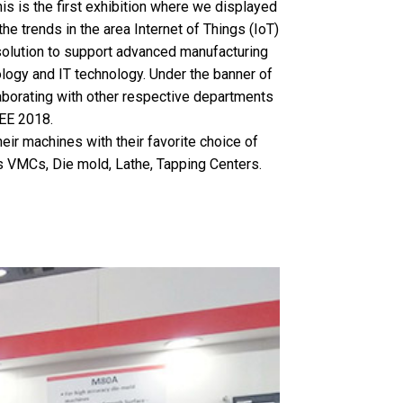
is is the first exhibition where we displayed
he trends in the area Internet of Things (IoT)
solution to support advanced manufacturing
logy and IT technology. Under the banner of
aborating with other respective departments
EE 2018.
ir machines with their favorite choice of
as VMCs, Die mold, Lathe, Tapping Centers.