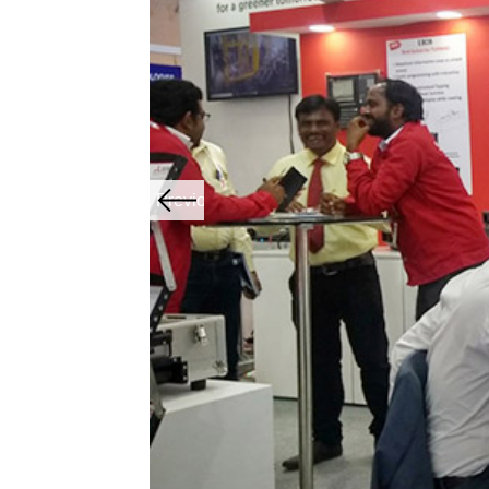
Previous