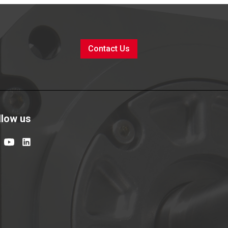
Contact Us
llow us