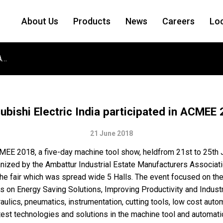
About Us
Products
News
Careers
Lo
Mitsubishi Electric India participated in ACMEE 2018
ubishi Electric India participated in ACMEE
21 June 2018
ACMEE 2018, a five-day machine tool show, heldfrom 21st to 25th
ized by the Ambattur Industrial Estate Manufacturers Associa
e fair which was spread wide 5 Halls. The event focused on the 
is on Energy Saving Solutions, Improving Productivity and Industr
ics, pneumatics, instrumentation, cutting tools, low cost automat
atest technologies and solutions in the machine tool and automatio