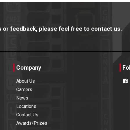
or feedback, please feel free to contact us.
Company
Fo
About Us
Careers
News
Locations
Contact Us
Awards/Prizes