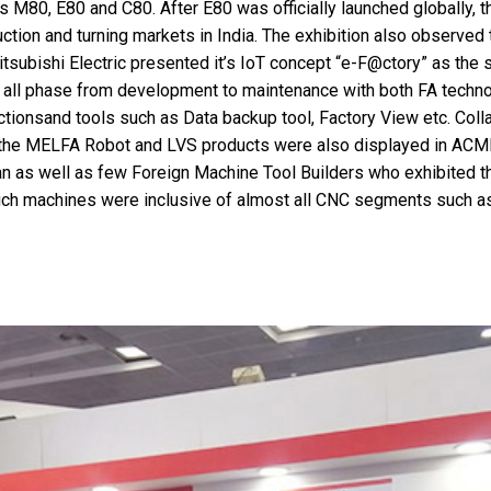
M80, E80 and C80. After E80 was officially launched globally, th
tion and turning markets in India. The exhibition also observed t
tsubishi Electric presented it’s IoT concept “e-F@ctory” as the 
g all phase from development to maintenance with both FA techno
tionsand tools such as Data backup tool, Factory View etc. Coll
, the MELFA Robot and LVS products were also displayed in ACM
n as well as few Foreign Machine Tool Builders who exhibited the
. Such machines were inclusive of almost all CNC segments such 