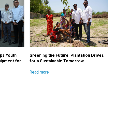
ips Youth
Greening the Future: Plantation Drives
uipment for
for a Sustainable Tomorrow
Read more