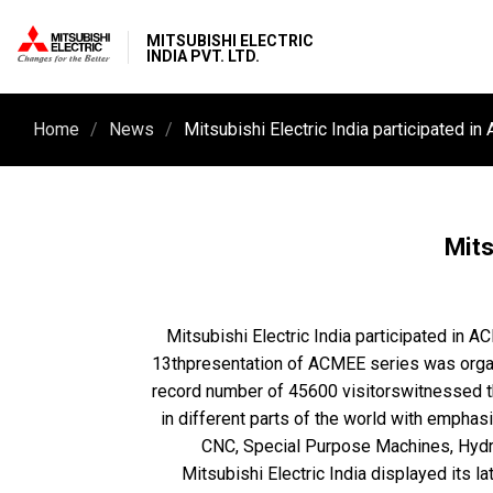
MITSUBISHI ELECTRIC
INDIA PVT. LTD.
Home
News
Mits
Mitsubishi Electric India participated in 
13thpresentation of ACMEE series was organ
record number of 45600 visitorswitnessed th
in different parts of the world with emphas
CNC, Special Purpose Machines, Hydraul
Mitsubishi Electric India displayed its l