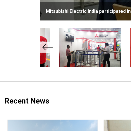
Mitsubishi Electric India participated 
Recent News