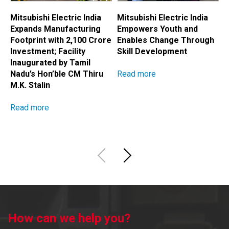
Mitsubishi Electric India
Mitsubishi Electric India
M
Expands Manufacturing
Empowers Youth and
E
Footprint with ₹2,100 Crore
Enables Change Through
A
Investment; Facility
Skill Development
H
Inaugurated by Tamil
Read more
R
Nadu’s Hon’ble CM Thiru
M.K. Stalin
Read more
How can we help you?