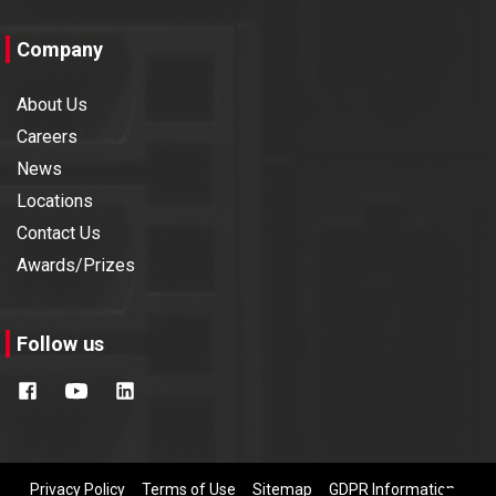
Company
About Us
Careers
News
Locations
Contact Us
Awards/Prizes
Follow us
Privacy Policy
Terms of Use
Sitemap
GDPR Information