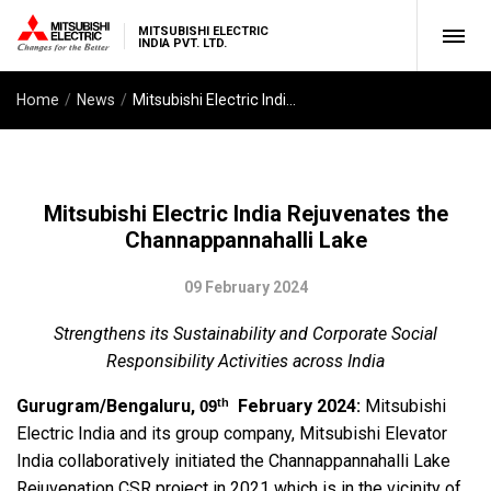
MITSUBISHI ELECTRIC
INDIA PVT. LTD.
Home
News
Mitsubishi Electric India Rejuvenates the Channappannahalli Lake
Mitsubishi Electric India Rejuvenates the
Channappannahalli Lake
09 February 2024
Strengthens its Sustainability and Corporate Social
Responsibility Activities across India
th
Gurugram/Bengaluru,
February 2024:
Mitsubishi
09
Electric India and its group company, Mitsubishi Elevator
India collaboratively initiated the Channappannahalli Lake
Rejuvenation CSR project in 2021 which is in the vicinity of