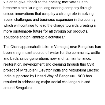
vision to give it back to the society, motivates us to
become a circular digital engineering company through
unique innovations that can play a strong role in solving
social challenges and business expansion in the country
which will continue to lead the charge towards creating a
more sustainable future for all through our products,
solutions and philanthropic activities."
The Channappannahalli Lake in Vemagal, near Bengaluru has
been a significant source of water for the community, cattle
and birds since generations now and its maintenance,
restoration, development and cleaning through this CSR
project of Mitsubishi Elevator India and Mitsubishi Electric
India supported by United Way of Bengaluru- NGO has
resulted in addressing major social challenges in and
around Bengaluru.