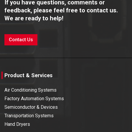
If you have questions, comments or
feedback, please feel free to contact us.
We are ready to help!
Contact Us
Product & Services
Air Conditioning Systems
Factory Automation Systems
Semiconductor & Devices
Transportation Systems
Hand Dryers