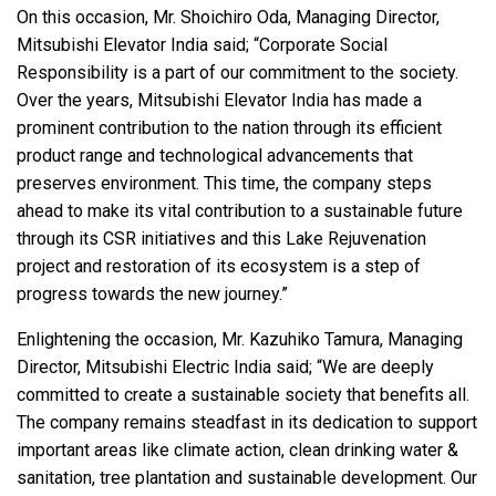
On this occasion, Mr. Shoichiro Oda, Managing Director,
Mitsubishi Elevator India said; “Corporate Social
Responsibility is a part of our commitment to the society.
Over the years, Mitsubishi Elevator India has made a
prominent contribution to the nation through its efficient
product range and technological advancements that
preserves environment. This time, the company steps
ahead to make its vital contribution to a sustainable future
through its CSR initiatives and this Lake Rejuvenation
project and restoration of its ecosystem is a step of
progress towards the new journey.”
Enlightening the occasion, Mr. Kazuhiko Tamura, Managing
Director, Mitsubishi Electric India said; “We are deeply
committed to create a sustainable society that benefits all.
The company remains steadfast in its dedication to support
important areas like climate action, clean drinking water &
sanitation, tree plantation and sustainable development. Our