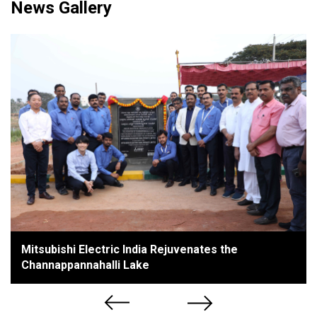
News Gallery
Mitsubishi Electric India Rejuvenates the
Channappannahalli Lake
Previous
Next