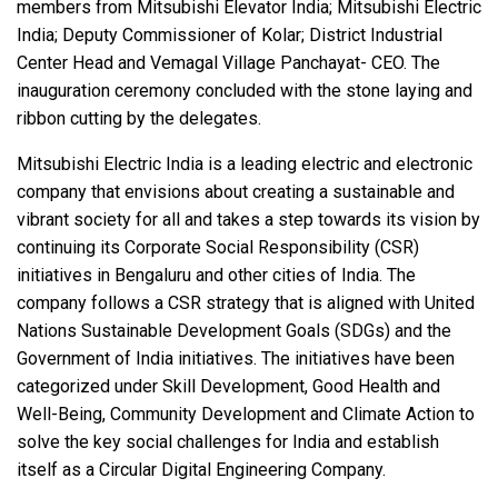
members from Mitsubishi Elevator India; Mitsubishi Electric
India; Deputy Commissioner of Kolar; District Industrial
Center Head and Vemagal Village Panchayat- CEO. The
inauguration ceremony concluded with the stone laying and
ribbon cutting by the delegates.
Mitsubishi Electric India is a leading electric and electronic
company that envisions about creating a sustainable and
vibrant society for all and takes a step towards its vision by
continuing its Corporate Social Responsibility (CSR)
initiatives in Bengaluru and other cities of India. The
company follows a CSR strategy that is aligned with United
Nations Sustainable Development Goals (SDGs) and the
Government of India initiatives. The initiatives have been
categorized under Skill Development, Good Health and
Well-Being, Community Development and Climate Action to
solve the key social challenges for India and establish
itself as a Circular Digital Engineering Company.