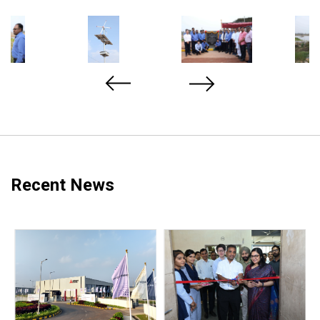
Recent News