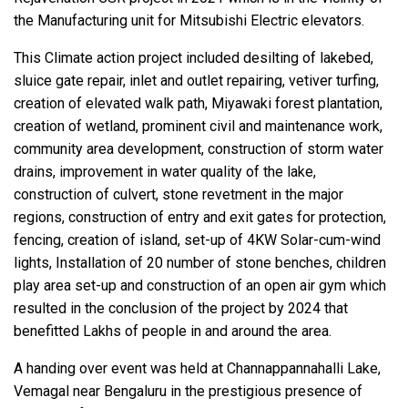
the Manufacturing unit for Mitsubishi Electric elevators.
This Climate action project included desilting of lakebed,
sluice gate repair, inlet and outlet repairing, vetiver turfing,
creation of elevated walk path, Miyawaki forest plantation,
creation of wetland, prominent civil and maintenance work,
community area development, construction of storm water
drains, improvement in water quality of the lake,
construction of culvert, stone revetment in the major
regions, construction of entry and exit gates for protection,
fencing, creation of island, set-up of 4KW Solar-cum-wind
lights, Installation of 20 number of stone benches, children
play area set-up and construction of an open air gym which
resulted in the conclusion of the project by 2024 that
benefitted Lakhs of people in and around the area.
A handing over event was held at Channappannahalli Lake,
Vemagal near Bengaluru in the prestigious presence of