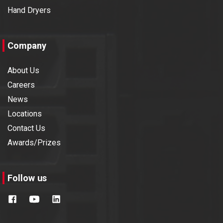
Hand Dryers
Company
About Us
Careers
News
Locations
Contact Us
Awards/Prizes
Follow us