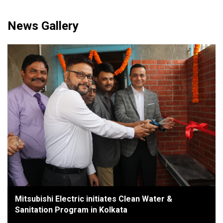
News Gallery
Mitsubishi Electric initiates Clean Water &
Sanitation Program in Kolkata