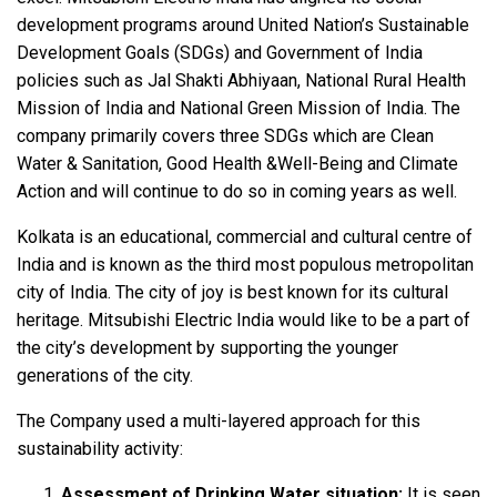
development programs around United Nation’s Sustainable
Development Goals (SDGs) and Government of India
policies such as Jal Shakti Abhiyaan, National Rural Health
Mission of India and National Green Mission of India. The
company primarily covers three SDGs which are Clean
Water & Sanitation, Good Health &Well-Being and Climate
Action and will continue to do so in coming years as well.
Kolkata is an educational, commercial and cultural centre of
India and is known as the third most populous metropolitan
city of India. The city of joy is best known for its cultural
heritage. Mitsubishi Electric India would like to be a part of
the city’s development by supporting the younger
generations of the city.
The Company used a multi-layered approach for this
sustainability activity:
Assessment of Drinking Water situation:
It is seen