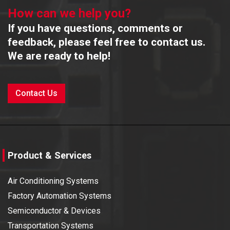
How can we help you?
If you have questions, comments or
feedback, please feel free to contact us.
We are ready to help!
Contact Us
Product & Services
Air Conditioning Systems
Factory Automation Systems
Semiconductor & Devices
Transportation Systems