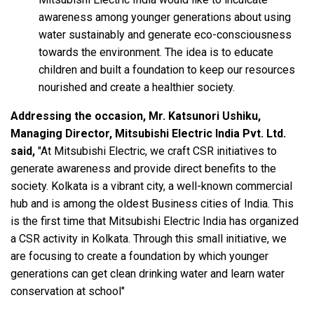
awareness among younger generations about using
water sustainably and generate eco-consciousness
towards the environment. The idea is to educate
children and built a foundation to keep our resources
nourished and create a healthier society.
Addressing the occasion, Mr. Katsunori Ushiku,
Managing Director, Mitsubishi Electric India Pvt. Ltd.
said,
"At Mitsubishi Electric, we craft CSR initiatives to
generate awareness and provide direct benefits to the
society. Kolkata is a vibrant city, a well-known commercial
hub and is among the oldest Business cities of India. This
is the first time that Mitsubishi Electric India has organized
a CSR activity in Kolkata. Through this small initiative, we
are focusing to create a foundation by which younger
generations can get clean drinking water and learn water
conservation at school"