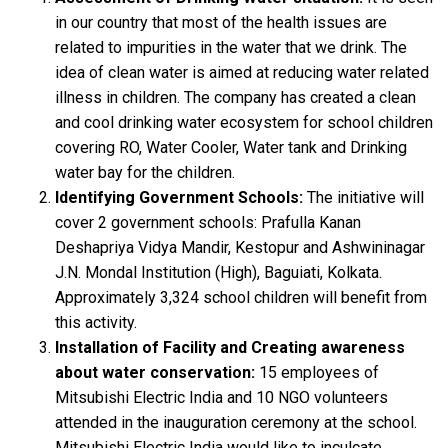
in our country that most of the health issues are
related to impurities in the water that we drink. The
idea of clean water is aimed at reducing water related
illness in children. The company has created a clean
and cool drinking water ecosystem for school children
covering RO, Water Cooler, Water tank and Drinking
water bay for the children.
Identifying Government Schools:
The initiative will
cover 2 government schools: Prafulla Kanan
Deshapriya Vidya Mandir, Kestopur and Ashwininagar
J.N. Mondal Institution (High), Baguiati, Kolkata.
Approximately 3,324 school children will benefit from
this activity.
Installation of Facility and Creating awareness
about water conservation:
15 employees of
Mitsubishi Electric India and 10 NGO volunteers
attended in the inauguration ceremony at the school.
Mitsubishi Electric India would like to inculcate