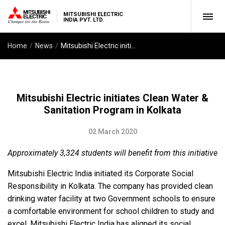
MITSUBISHI ELECTRIC
INDIA PVT. LTD.
Home
News
Mitsubishi Electric initiates Clean Water & Sanitation Program in Kolkata
Mitsubishi Electric initiates Clean Water &
Sanitation Program in Kolkata
02 March 2020
Approximately 3,324 students will benefit from this initiative
Mitsubishi Electric India initiated its Corporate Social
Responsibility in Kolkata. The company has provided clean
drinking water facility at two Government schools to ensure
a comfortable environment for school children to study and
excel. Mitsubishi Electric India has aligned its social