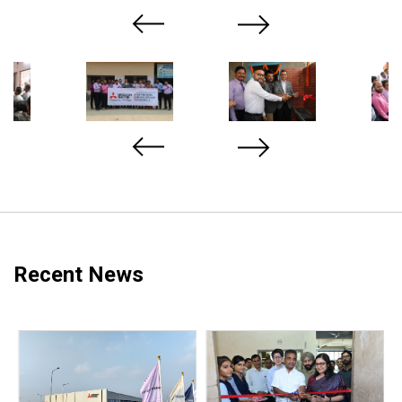
Previous
Next
Recent News