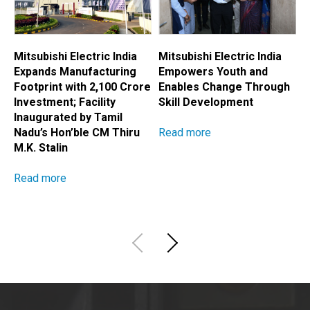
Mitsubishi Electric India
Mitsubishi Electric India
M
Expands Manufacturing
Empowers Youth and
E
Footprint with ₹2,100 Crore
Enables Change Through
A
Investment; Facility
Skill Development
H
Inaugurated by Tamil
Read more
R
Nadu’s Hon’ble CM Thiru
M.K. Stalin
Read more