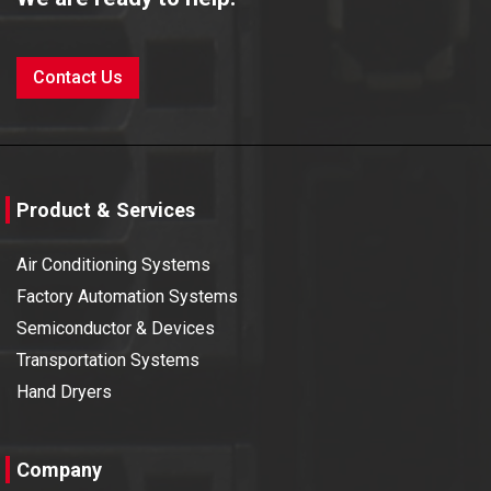
Contact Us
Product & Services
Air Conditioning Systems
Factory Automation Systems
Semiconductor & Devices
Transportation Systems
Hand Dryers
Company