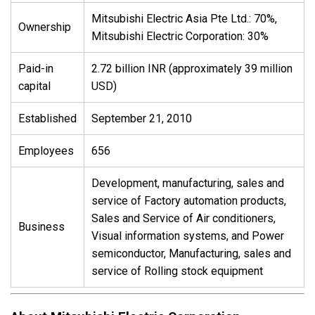
Mitsubishi Electric Asia Pte Ltd.: 70%,
Ownership
Mitsubishi Electric Corporation: 30%
Paid-in
2.72 billion INR (approximately 39 million
capital
USD)
Established
September 21, 2010
Employees
656
Development, manufacturing, sales and
service of Factory automation products,
Sales and Service of Air conditioners,
Business
Visual information systems, and Power
semiconductor, Manufacturing, sales and
service of Rolling stock equipment