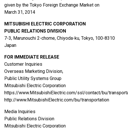
given by the Tokyo Foreign Exchange Market on
March 31, 2014
MITSUBISHI ELECTRIC CORPORATION
PUBLIC RELATIONS DIVISION
7-3, Marunouchi 2-chome, Chiyoda-ku, Tokyo, 100-8310
Japan
FOR IMMEDIATE RELEASE
Customer Inquiries
Overseas Marketing Division,
Public Utility Systems Group
Mitsubishi Electric Corporation
https://www.MitsubishiElectric.com/ssl/contact/bu/transport
http://www.MitsubishiElectric.com/bu/transportation
Media Inquiries
Public Relations Division
Mitsubishi Electric Corporation