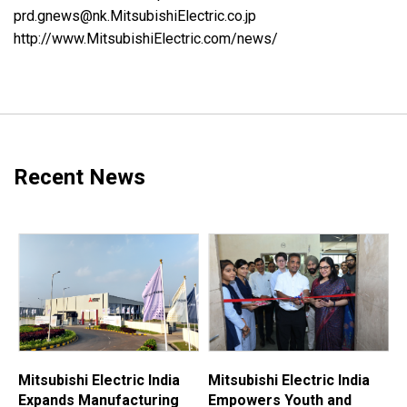
prd.gnews@nk.MitsubishiElectric.co.jp
http://www.MitsubishiElectric.com/news/
Recent News
Mitsubishi Electric India
Mitsubishi Electric India
M
Expands Manufacturing
Empowers Youth and
E