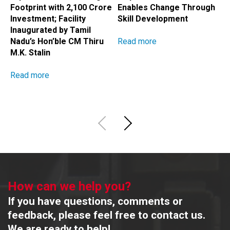
Footprint with ₹2,100 Crore
Enables Change Through
A
Investment; Facility
Skill Development
H
Inaugurated by Tamil
Read more
R
Nadu’s Hon’ble CM Thiru
M.K. Stalin
Read more
How can we help you?
If you have questions, comments or
feedback, please feel free to contact us.
We are ready to help!