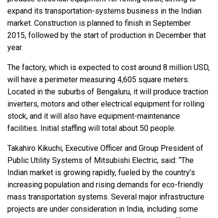
expand its transportation-systems business in the Indian
market. Construction is planned to finish in September
2015, followed by the start of production in December that
year.
The factory, which is expected to cost around 8 million USD,
will have a perimeter measuring 4,605 square meters.
Located in the suburbs of Bengaluru, it will produce traction
inverters, motors and other electrical equipment for rolling
stock, and it will also have equipment-maintenance
facilities. Initial staffing will total about 50 people.
Takahiro Kikuchi, Executive Officer and Group President of
Public Utility Systems of Mitsubishi Electric, said: “The
Indian market is growing rapidly, fueled by the country’s
increasing population and rising demands for eco-friendly
mass transportation systems. Several major infrastructure
projects are under consideration in India, including some