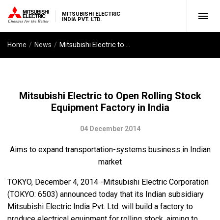
MITSUBISHI ELECTRIC
INDIA PVT. LTD.
Home
News
Mitsubishi Electric to Open Rolling Stock Equipment Factory in India
Mitsubishi Electric to Open Rolling Stock
Equipment Factory in India
04 December 2014
Aims to expand transportation-systems business in Indian
market
TOKYO, December 4, 2014 -Mitsubishi Electric Corporation
(TOKYO: 6503) announced today that its Indian subsidiary
Mitsubishi Electric India Pvt. Ltd. will build a factory to
produce electrical equipment for rolling stock, aiming to