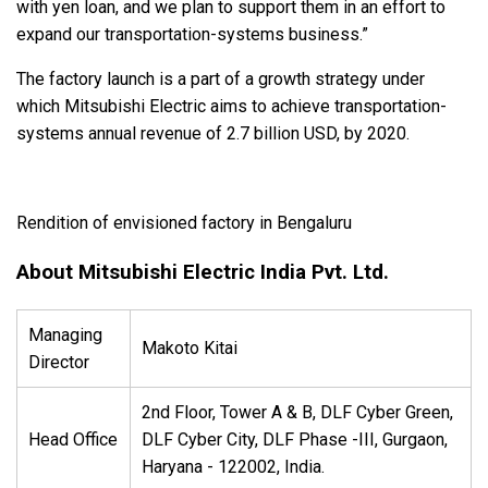
with yen loan, and we plan to support them in an effort to
expand our transportation-systems business.”
The factory launch is a part of a growth strategy under
which Mitsubishi Electric aims to achieve transportation-
systems annual revenue of 2.7 billion USD, by 2020.
Rendition of envisioned factory in Bengaluru
About Mitsubishi Electric India Pvt. Ltd.
Managing
Makoto Kitai
Director
2nd Floor, Tower A & B, DLF Cyber Green,
Head Office
DLF Cyber City, DLF Phase -III, Gurgaon,
Haryana - 122002, India.