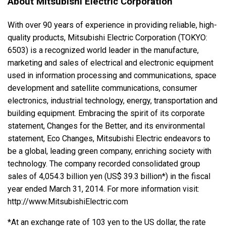
About Mitsubishi Electric Corporation
With over 90 years of experience in providing reliable, high-
quality products, Mitsubishi Electric Corporation (TOKYO:
6503) is a recognized world leader in the manufacture,
marketing and sales of electrical and electronic equipment
used in information processing and communications, space
development and satellite communications, consumer
electronics, industrial technology, energy, transportation and
building equipment. Embracing the spirit of its corporate
statement, Changes for the Better, and its environmental
statement, Eco Changes, Mitsubishi Electric endeavors to
be a global, leading green company, enriching society with
technology. The company recorded consolidated group
sales of 4,054.3 billion yen (US$ 39.3 billion*) in the fiscal
year ended March 31, 2014. For more information visit:
http://www.MitsubishiElectric.com
*At an exchange rate of 103 yen to the US dollar, the rate