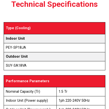
Technical Specifications
Type (Cooling)
Indoor Unit
PEY-SP18JA
Outdoor Unit
SUY-SA18VA
Performance Parameters
Nominal Capacity (Tr)
1.5 Tr
Indoor Unit (Power supply)
1ph 220-240V 50Hz