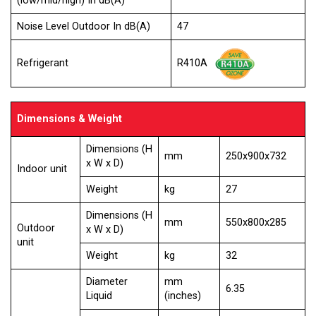
(low/mid/high) In dB(A)
Noise Level Outdoor In dB(A)
47
Refrigerant
R410A
Dimensions & Weight
Dimensions (H
mm
250x900x732
x W x D)
Indoor unit
Weight
kg
27
Dimensions (H
mm
550x800x285
Outdoor
x W x D)
unit
Weight
kg
32
Diameter
mm
6.35
Liquid
(inches)