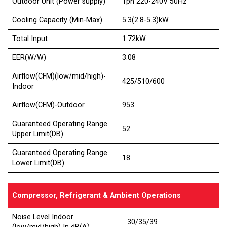
Outdoor Unit (Power supply)
1ph 220-240V 50Hz
Cooling Capacity (Min-Max)
5.3(2.8-5.3)kW
Total Input
1.72kW
EER(W/W)
3.08
Airflow(CFM)(low/mid/high)-
425/510/600
Indoor
Airflow(CFM)-Outdoor
953
Guaranteed Operating Range
52
Upper Limit(DB)
Guaranteed Operating Range
18
Lower Limit(DB)
Compressor, Refrigerant & Ambient Operations
Noise Level Indoor
30/35/39