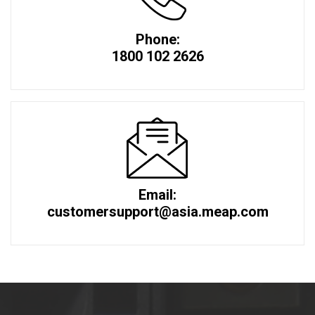
Phone:
1800 102 2626
Email:
customersupport@asia.meap.com