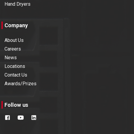
Hand Dryers
Company
About Us
Careers
News
Locations
Contact Us
Awards/Prizes
Follow us