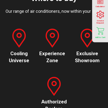
Calculator
Our range of air conditioners, now within your reach
Service
Request
Add to Cart
Cooling
Experience
Exclusive
Universe
Zone
Showroom
Authorized