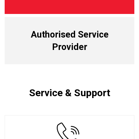
Authorised Service
Provider
Service & Support