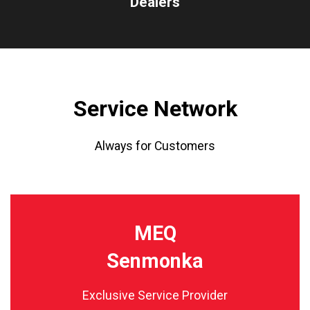
Dealers
Service Network
Always for Customers
MEQ
Senmonka
Exclusive Service Provider