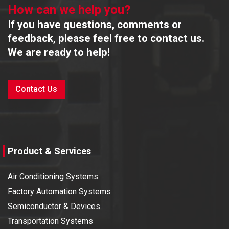
How can we help you?
If you have questions, comments or
feedback, please feel free to contact us.
We are ready to help!
Contact Us
Product & Services
Air Conditioning Systems
Factory Automation Systems
Semiconductor & Devices
Transportation Systems