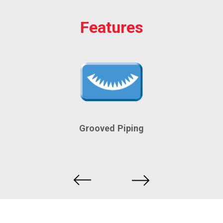
Features
Grooved Piping