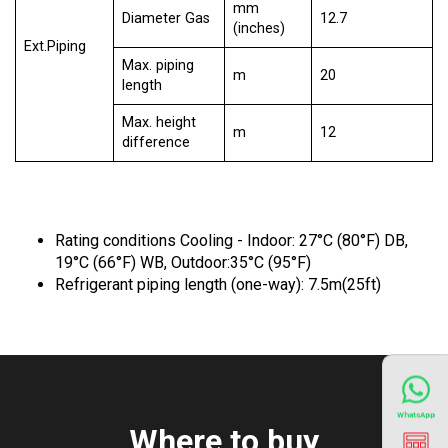
mm
Diameter Gas
12.7
(inches)
Ext.Piping
Max. piping
m
20
length
Max. height
m
12
difference
Rating conditions Cooling - Indoor: 27°C (80°F) DB,
19°C (66°F) WB, Outdoor:35°C (95°F)
Refrigerant piping length (one-way): 7.5m(25ft)
WhatsApp
Where to buy