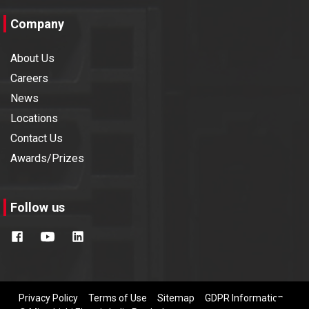
Company
About Us
Careers
News
Locations
Contact Us
Awards/Prizes
Follow us
Privacy Policy
Terms of Use
Sitemap
GDPR Information