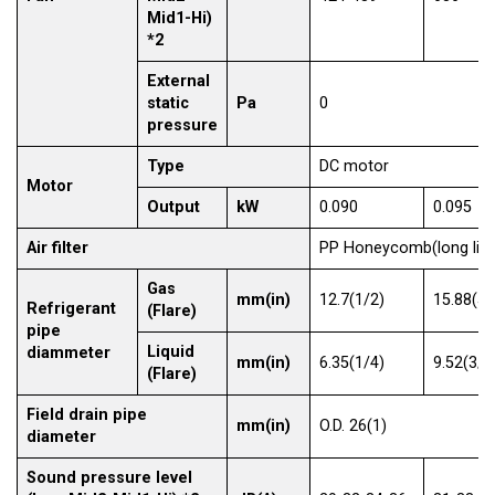
Mid1-Hi)
*2
External
static
Pa
0
pressure
Type
DC motor
Motor
Output
kW
0.090
0.095
Air filter
PP Honeycomb(long life
Gas
mm(in)
12.7(1/2)
15.88(5/
Refrigerant
(Flare)
pipe
Liquid
diammeter
mm(in)
6.35(1/4)
9.52(3/8
(Flare)
Field drain pipe
mm(in)
O.D. 26(1)
diameter
Sound pressure level