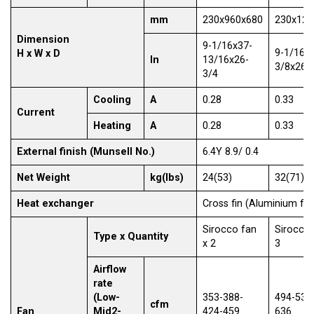
mm
230x960x680
230x128
Dimension
9-1/16x37-
9-1/16x
H x W x D
In
13/16x26-
3/8x26-
3/4
Cooling
A
0.28
0.33
Current
Heating
A
0.28
0.33
External finish (Munsell No.)
6.4Y 8.9/ 0.4
Net Weight
kg(lbs)
24(53)
32(71)
Heat exchanger
Cross fin (Aluminium fin
Sirocco fan
Sirocco 
Type x Quantity
x 2
3
Airflow
rate
(Low-
353-388-
494-530
cfm
Fan
Mid2-
424-459
636