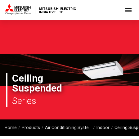
MITSUBISHI ELECTRIC
INDIA PVT. LTD.
Ceiling
Suspended
Series
Home
Products
Air Conditioning Systems
Indoor
Ceiling Sus