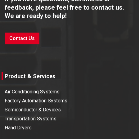
feedback, please feel free to contact us.
We are ready to help!
Contact Us
Product & Services
Air Conditioning Systems
Factory Automation Systems
Semiconductor & Devices
Transportation Systems
Hand Dryers