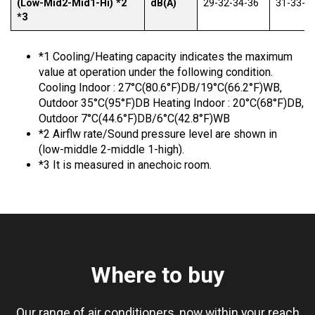
(Low-Mid2-Mid1-Hi) *2
dB(A)
29-32-34-36
31-33-3
*3
*1 Cooling/Heating capacity indicates the maximum
value at operation under the following condition.
Cooling Indoor : 27°C(80.6°F)DB/19°C(66.2°F)WB,
Outdoor 35°C(95°F)DB Heating Indoor : 20°C(68°F)DB,
Outdoor 7°C(44.6°F)DB/6°C(42.8°F)WB
*2 Airflw rate/Sound pressure level are shown in
(low-middle 2-middle 1-high).
*3 It is measured in anechoic room.
Where to buy
Our range of air conditioners, now within your reach