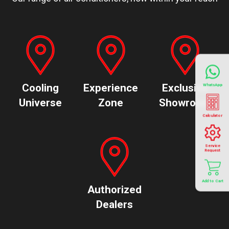
Cooling
Experience
Exclusive
WhatsApp
Universe
Zone
Showroom
Calculator
Service
Request
Add to Cart
Authorized
Dealers