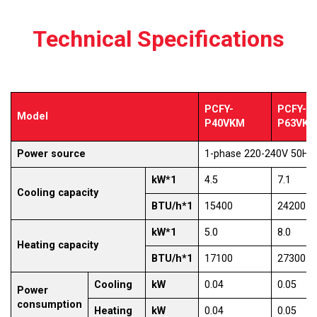
Technical Specifications
PCFY-
PCFY-
Model
P40VKM
P63VK
Power source
1-phase 220-240V 50Hz
kW*1
4.5
7.1
Cooling capacity
BTU/h*1
15400
24200
kW*1
5.0
8.0
Heating capacity
BTU/h*1
17100
27300
Cooling
kW
0.04
0.05
Power
consumption
Heating
kW
0.04
0.05