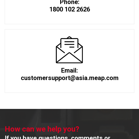
Phone:
1800 102 2626
Email:
customersupport@asia.meap.com
How can we help you?
If you have questions, comments or