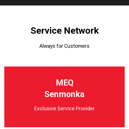
Service Network
Always for Customers
MEQ
Senmonka
Exclusive Service Provider