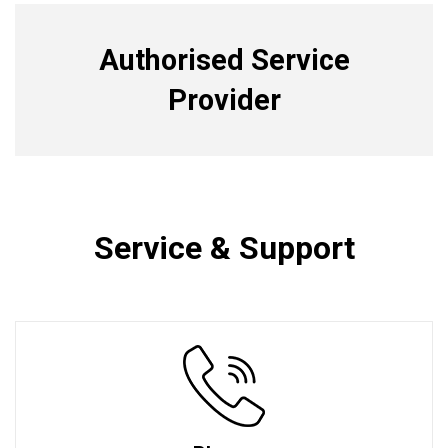
Authorised Service
Provider
Service & Support