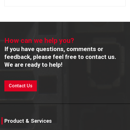
How can we help you?
If you have questions, comments or
feedback, please feel free to contact us.
We are ready to help!
Contact Us
Product & Services