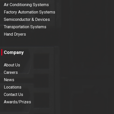
Air Conditioning Systems
Factory Automation Systems
Semiconductor & Devices
Transportation Systems
Hand Dryers
Company
About Us
Careers
News
Locations
Contact Us
Awards/Prizes