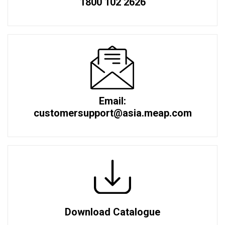
1800 102 2626
Email:
customersupport@asia.meap.com
Download Catalogue