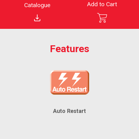
Add to Cart
Catalogue
Features
Auto Restart