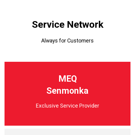
Service Network
Always for Customers
MEQ
Senmonka
Exclusive Service Provider