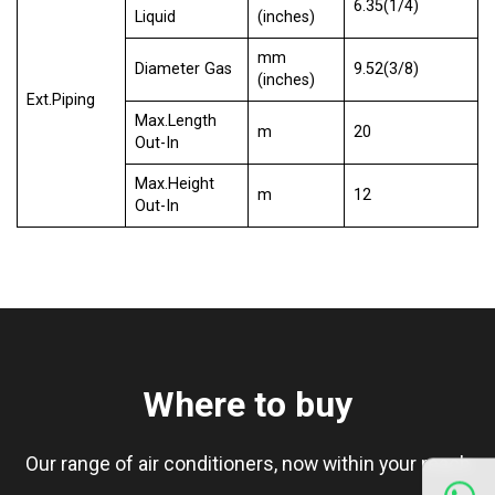
6.35(1/4)
Liquid
(inches)
mm
Diameter Gas
9.52(3/8)
(inches)
Ext.Piping
Max.Length
m
20
Out-In
Max.Height
m
12
Out-In
Where to buy
Our range of air conditioners, now within your reach