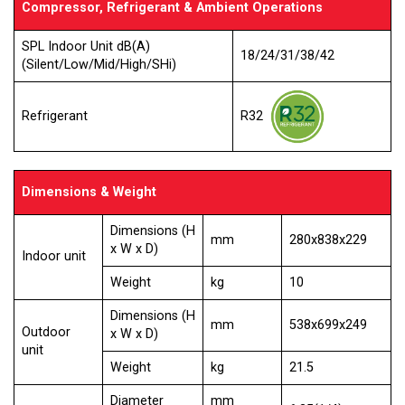
Compressor, Refrigerant & Ambient Operations
SPL Indoor Unit dB(A)
18/24/31/38/42
(Silent/Low/Mid/High/SHi)
R32
Refrigerant
Dimensions & Weight
Dimensions (H
mm
280x838x229
x W x D)
Indoor unit
Weight
kg
10
Dimensions (H
mm
538x699x249
Outdoor
x W x D)
unit
Weight
kg
21.5
Diameter
mm