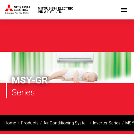
MITSUBISHI ELECTRIC
INDIA PVT. LTD.
MSY-GR
Series
Home
Products
Air Conditioning Systems
Inverter Series
MSY