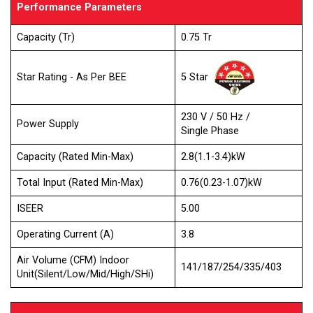
Performance Parameters
Capacity (Tr)
0.75 Tr
5 Star
Star Rating - As Per BEE
230 V / 50 Hz /
Power Supply
Single Phase
Capacity (Rated Min-Max)
2.8(1.1-3.4)kW
Total Input (Rated Min-Max)
0.76(0.23-1.07)kW
ISEER
5.00
Operating Current (A)
3.8
Air Volume (CFM) Indoor
141/187/254/335/403
Unit(Silent/Low/Mid/High/SHi)