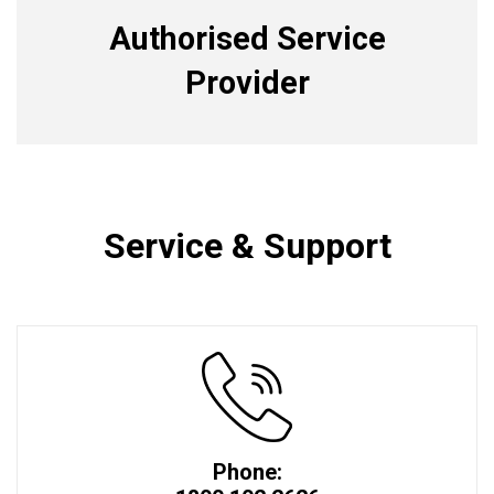
Authorised Service
Provider
Service & Support
Phone: