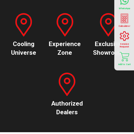
WhatsApp
Calculator
Cooling
Experience
Exclusive
Service
Request
Universe
Zone
Showroom
Add to Cart
Authorized
Dealers