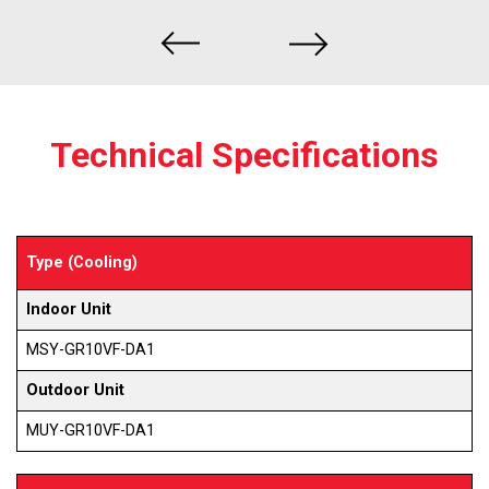
Technical Specifications
Type (Cooling)
Indoor Unit
MSY-GR10VF-DA1
Outdoor Unit
MUY-GR10VF-DA1