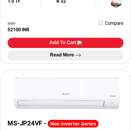
1.5 Tr
R 32
Compare
MRP
52100 INR
Add To Cart
Read More
MS-JP24VF -
Non Inverter Series