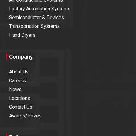
Factory Automation Systems
Semiconductor & Devices
Transportation Systems
Hand Dryers
Company
About Us
Careers
News
Locations
Contact Us
Awards/Prizes