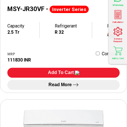
WhatsApp
MSY-JR30VF -
Inverter Series
Calculator
Capacity
Refrigerant
Rating
2.5 Tr
R 32
Service
Request
Compare
MRP
Add to Cart
111830 INR
Add To Cart
Read More