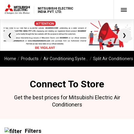
MITSUBISHI ELECTRIC
INDIA PVT. LTD.
❮
❯
Home
Products
Air Conditioning Systems
Split Air Conditioners
Connect To Store
Get the best prices for Mitsubishi Electric Air
Conditioners
Filters