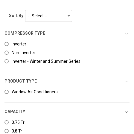
Sort By
-- Select --
COMPRESSOR TYPE
Inverter
Non-Inverter
Inverter - Winter and Summer Series
PRODUCT TYPE
Window Air Conditioners
CAPACITY
0.75 Tr
0.8 Tr