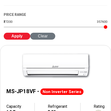
PRICE RANGE
₹27200
357600
Apply
Clear
MS-JP18VF -
Non Inverter Series
Capacity
Refrigerant
Rating