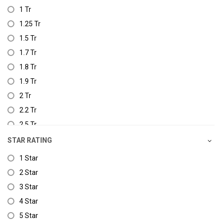
1 Tr
1.25 Tr
1.5 Tr
1.7 Tr
1.8 Tr
1.9 Tr
2 Tr
2.2 Tr
2.5 Tr
3.0 Tr
STAR RATING
1 Star
2 Star
3 Star
4 Star
5 Star