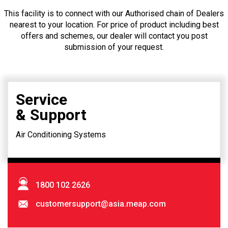
This facility is to connect with our Authorised chain of Dealers
nearest to your location. For price of product including best
offers and schemes, our dealer will contact you post
submission of your request.
Service
& Support
Air Conditioning Systems
1800 102 2626
customersupport@asia.meap.com