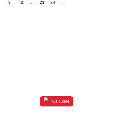
9
10
...
23
24
›
Know the right capacity for
your room
Calculate the ideal AC capacity for your space
Calculate