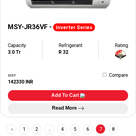
MSY-JR36VF -
Inverter Series
Capacity
Refrigerant
Rating
3.0 Tr
R 32
Compare
MRP
142330 INR
Add To Cart
Read More
‹
1
2
...
4
5
6
7
8