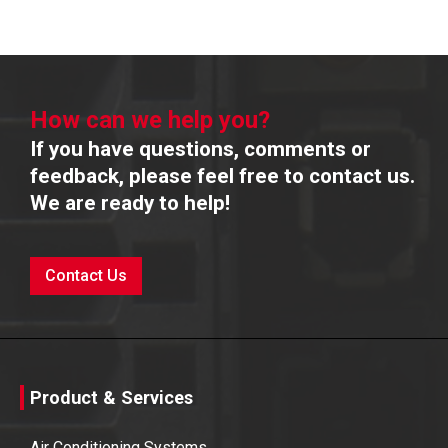
How can we help you?
If you have questions, comments or
feedback, please feel free to contact us.
We are ready to help!
Contact Us
Product & Services
Air Conditioning Systems