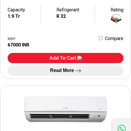
Capacity
Refrigerant
Rating
1.9 Tr
R 32
Compare
MRP
67000 INR
Add To Cart
Read More