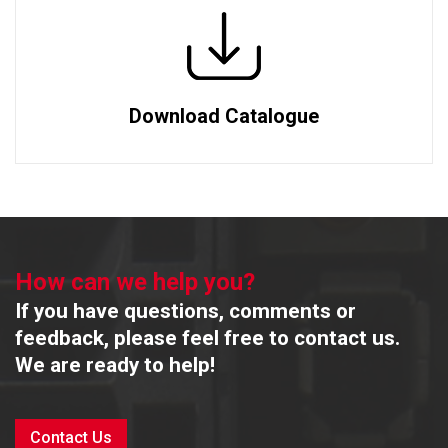
Download Catalogue
How can we help you?
If you have questions, comments or
feedback, please feel free to contact us.
We are ready to help!
Contact Us