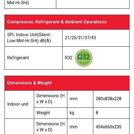
Mid-Hi-SHi)
Compressor, Refrigerant & Ambient Operations
SPL Indoor Unit(Silent-
21/25/31/37/43
Low-Mid-Hi-SHi) dB(A)
R32
Refrigerant
Dimensions & Weight
Dimensions (H
mm
280x838x228
x W x D)
Indoor unit
Weight
kg
8
Dimensions (H
mm
454x660x235
x W x D)