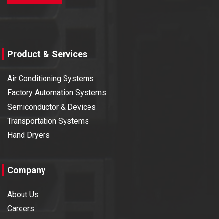
Product & Services
Air Conditioning Systems
Factory Automation Systems
Semiconductor & Devices
Transportation Systems
Hand Dryers
Company
About Us
Careers