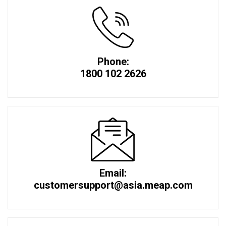
Phone:
1800 102 2626
Email:
customersupport@asia.meap.com