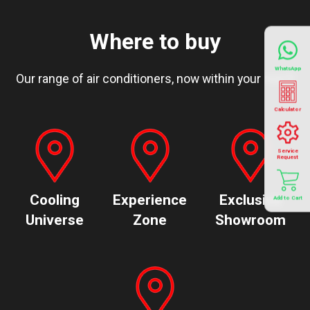
Where to buy
WhatsApp
Our range of air conditioners, now within your reach
Calculator
Service
Request
Cooling
Experience
Exclusive
Add to Cart
Universe
Zone
Showroom