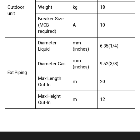
Outdoor
Weight
kg
18
unit
Breaker Size
(MCB
A
10
required)
Diameter
mm
6.35(1/4)
Liquid
(inches)
mm
Diameter Gas
9.52(3/8)
(inches)
Ext.Piping
Max.Length
m
20
Out-In
Max.Height
m
12
Out-In