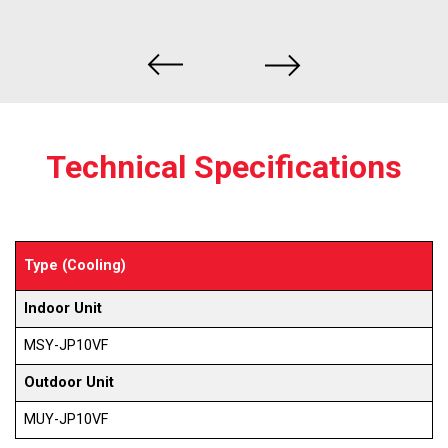
Technical Specifications
Type (Cooling)
Indoor Unit
MSY-JP10VF
Outdoor Unit
MUY-JP10VF