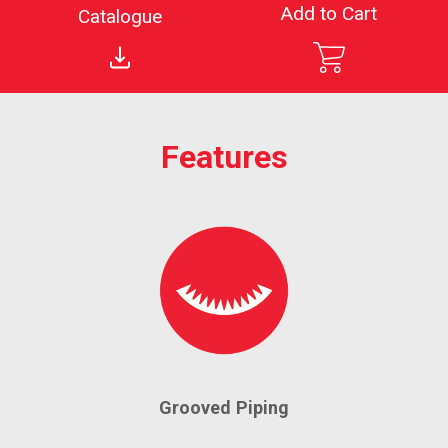
Add to Cart
Catalogue
Features
Grooved Piping