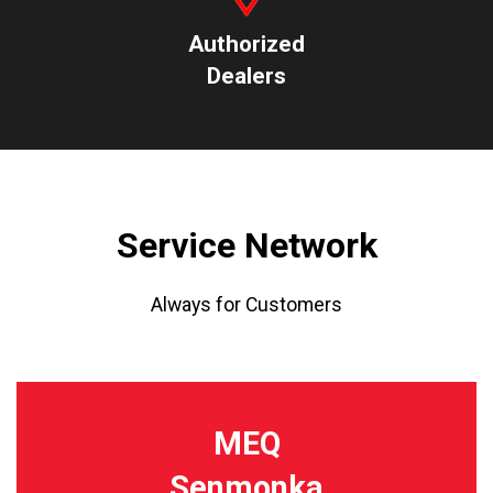
Authorized
Dealers
Service Network
Always for Customers
MEQ
Senmonka