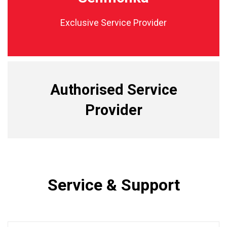
Exclusive Service Provider
Authorised Service
Provider
Service & Support