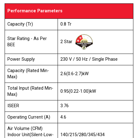
Performance Parameters
Capacity (Tr)
0.8 Tr
Star Rating - As Per
2 Star
BEE
Power Supply
230 V / 50 Hz / Single Phase
Capacity (Rated Min-
2.6(0.6-2.7)kW
Max)
Total Input (Rated Min-
0.95(0.22-1.00)kW
Max)
ISEER
3.76
Operating Current (A)
4.6
Air Volume (CFM)
Indoor Unit(Silent-Low-
140/215/280/345/434