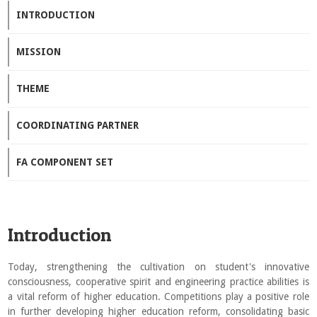
INTRODUCTION
MISSION
THEME
COORDINATING PARTNER
FA COMPONENT SET
Introduction
Today, strengthening the cultivation on student's innovative
consciousness, cooperative spirit and engineering practice abilities is
a vital reform of higher education. Competitions play a positive role
in further developing higher education reform, consolidating basic