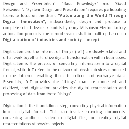
Design and Presentation", "Basic Knowledge" and "Good
Behaviour". "System Design and Presentation" requires participating
teams to focus on the theme
"Automating the World Through
Digital Innovation"
, independently design and produce a
complete set of devices / models by using Mitsubishi Electric factory
automation products, the control system shall be built up based on
Digitalization of industries and society concept
.
Digitization and the Internet of Things (IoT) are closely related and
often work together to drive digital transformation within businesses.
Digitization is the process of converting information into a digital
format, while IoT refers to the network of physical devices connected
to the internet, enabling them to collect and exchange data.
Essentially, IoT provides the "things" that are connected and
digitized, and digitization provides the digital representation and
processing of data from those "things".
Digitization is the foundational step, converting physical information
into a digital format. This can involve scanning documents,
converting audio or video to digital files, or creating digital
representations of physical objects.