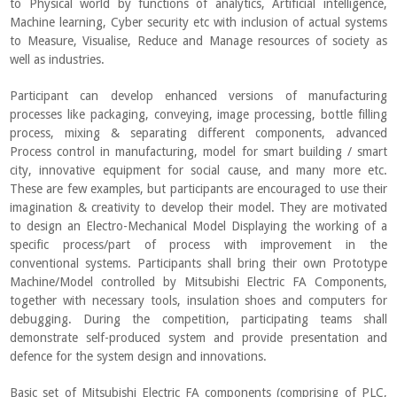
to Physical world by functions of analytics, Artificial intelligence,
Machine learning, Cyber security etc with inclusion of actual systems
to Measure, Visualise, Reduce and Manage resources of society as
well as industries.
Participant can develop enhanced versions of manufacturing
processes like packaging, conveying, image processing, bottle filling
process, mixing & separating different components, advanced
Process control in manufacturing, model for smart building / smart
city, innovative equipment for social cause, and many more etc.
These are few examples, but participants are encouraged to use their
imagination & creativity to develop their model. They are motivated
to design an Electro-Mechanical Model Displaying the working of a
specific process/part of process with improvement in the
conventional systems. Participants shall bring their own Prototype
Machine/Model controlled by Mitsubishi Electric FA Components,
together with necessary tools, insulation shoes and computers for
debugging. During the competition, participating teams shall
demonstrate self-produced system and provide presentation and
defence for the system design and innovations.
Basic set of Mitsubishi Electric FA components (comprising of PLC,