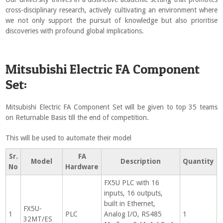
cross-disciplinary research, actively cultivating an environment where
we not only support the pursuit of knowledge but also prioritise
discoveries with profound global implications.
Mitsubishi Electric FA Component
Set:
Mitsubishi Electric FA Component Set will be given to top 35 teams
on Returnable Basis till the end of competition.
This will be used to automate their model
Sr.
FA
Model
Description
Quantity
No
Hardware
FX5U PLC with 16
inputs, 16 outputs,
built in Ethernet,
FX5U-
1
PLC
Analog I/O, RS485
1
32MT/ES