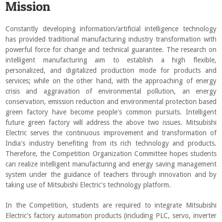
Mission
Constantly developing information/artificial intelligence technology
has provided traditional manufacturing industry transformation with
powerful force for change and technical guarantee. The research on
intelligent manufacturing aim to establish a high flexible,
personalized, and digitalized production mode for products and
services; while on the other hand, with the approaching of energy
crisis and aggravation of environmental pollution, an energy
conservation, emission reduction and environmental protection based
green factory have become people's common pursuits. Intelligent
future green factory will address the above two issues. Mitsubishi
Electric serves the continuous improvement and transformation of
India's industry benefiting from its rich technology and products.
Therefore, the Competition Organization Committee hopes students
can realize intelligent manufacturing and energy saving management
system under the guidance of teachers through innovation and by
taking use of Mitsubishi Electric's technology platform.
In the Competition, students are required to integrate Mitsubishi
Electric's factory automation products (including PLC, servo, inverter