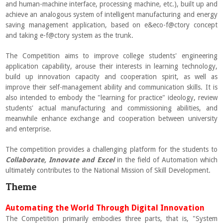
and human-machine interface, processing machine, etc.), built up and
achieve an analogous system of intelligent manufacturing and energy
saving management application, based on e&eco-f@ctory concept
and taking e-f@ctory system as the trunk.
The Competition aims to improve college students' engineering
application capability, arouse their interests in learning technology,
build up innovation capacity and cooperation spirit, as well as
improve their self-management ability and communication skills. It is
also intended to embody the "learning for practice" ideology, review
students' actual manufacturing and commissioning abilities, and
meanwhile enhance exchange and cooperation between university
and enterprise.
The competition provides a challenging platform for the students to
Collaborate, Innovate and Excel
in the field of Automation which
ultimately contributes to the National Mission of Skill Development.
Theme
Automating the World Through Digital Innovation
The Competition primarily embodies three parts, that is, "System