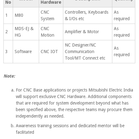
No
Hardware
CNC
Controllers, Keyboards
As
1
M80
System
& I/Os etc
required
MDS-EJ &
CNC
As
2
Amplifier & Motor
HG
Motion
required
NC Designer/NC
As
3
Software
CNC IOT
Communication
required
Tool/MT Connect etc
Note:
For CNC Base applications or projects Mitsubishi Electric India
will support exclusive CNC Hardware. Additional components
that are required for system development beyond what has
been specified above, the respective teams may procure them
independently as needed.
Awareness training sessions and dedicated mentor will be
facilitated