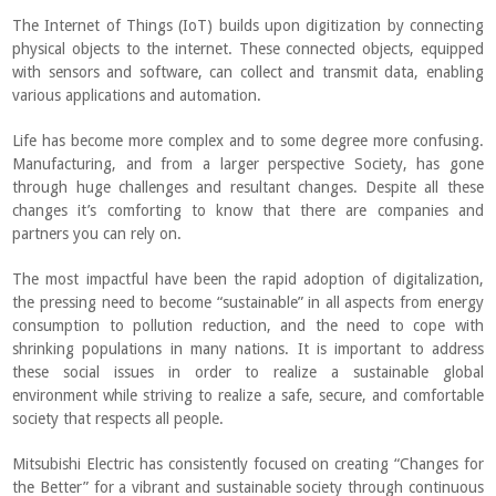
The Internet of Things (IoT) builds upon digitization by connecting
physical objects to the internet. These connected objects, equipped
with sensors and software, can collect and transmit data, enabling
various applications and automation.
Life has become more complex and to some degree more confusing.
Manufacturing, and from a larger perspective Society, has gone
through huge challenges and resultant changes. Despite all these
changes it’s comforting to know that there are companies and
partners you can rely on.
The most impactful have been the rapid adoption of digitalization,
the pressing need to become “sustainable” in all aspects from energy
consumption to pollution reduction, and the need to cope with
shrinking populations in many nations. It is important to address
these social issues in order to realize a sustainable global
environment while striving to realize a safe, secure, and comfortable
society that respects all people.
Mitsubishi Electric has consistently focused on creating “Changes for
the Better” for a vibrant and sustainable society through continuous