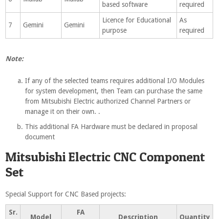
based software
required
Licence for Educational
As
7
Gemini
Gemini
purpose
required
Note:
If any of the selected teams requires additional I/O Modules
for system development, then Team can purchase the same
from Mitsubishi Electric authorized Channel Partners or
manage it on their own. .
This additional FA Hardware must be declared in proposal
document
Mitsubishi Electric CNC Component
Set
Special Support for CNC Based projects:
Sr.
FA
Model
Description
Quantity