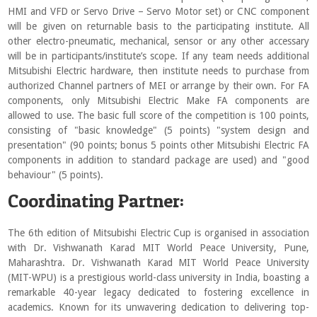
HMI and VFD or Servo Drive – Servo Motor set) or CNC component
will be given on returnable basis to the participating institute. All
other electro-pneumatic, mechanical, sensor or any other accessary
will be in participants/institute’s scope. If any team needs additional
Mitsubishi Electric hardware, then institute needs to purchase from
authorized Channel partners of MEI or arrange by their own. For FA
components, only Mitsubishi Electric Make FA components are
allowed to use. The basic full score of the competition is 100 points,
consisting of "basic knowledge" (5 points) "system design and
presentation" (90 points; bonus 5 points other Mitsubishi Electric FA
components in addition to standard package are used) and "good
behaviour" (5 points).
Coordinating Partner:
The 6th edition of Mitsubishi Electric Cup is organised in association
with Dr. Vishwanath Karad MIT World Peace University, Pune,
Maharashtra. Dr. Vishwanath Karad MIT World Peace University
(MIT-WPU) is a prestigious world-class university in India, boasting a
remarkable 40-year legacy dedicated to fostering excellence in
academics. Known for its unwavering dedication to delivering top-