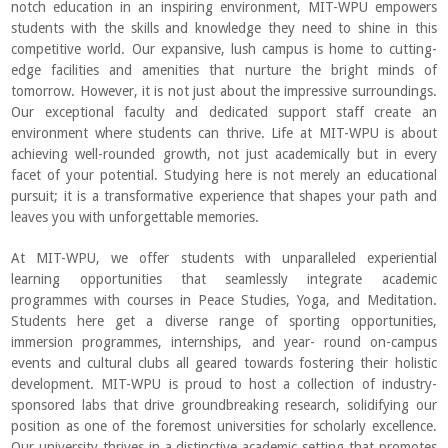
notch education in an inspiring environment, MIT-WPU empowers
students with the skills and knowledge they need to shine in this
competitive world. Our expansive, lush campus is home to cutting-
edge facilities and amenities that nurture the bright minds of
tomorrow. However, it is not just about the impressive surroundings.
Our exceptional faculty and dedicated support staff create an
environment where students can thrive. Life at MIT-WPU is about
achieving well-rounded growth, not just academically but in every
facet of your potential. Studying here is not merely an educational
pursuit; it is a transformative experience that shapes your path and
leaves you with unforgettable memories.
At MIT-WPU, we offer students with unparalleled experiential
learning opportunities that seamlessly integrate academic
programmes with courses in Peace Studies, Yoga, and Meditation.
Students here get a diverse range of sporting opportunities,
immersion programmes, internships, and year- round on-campus
events and cultural clubs all geared towards fostering their holistic
development. MIT-WPU is proud to host a collection of industry-
sponsored labs that drive groundbreaking research, solidifying our
position as one of the foremost universities for scholarly excellence.
Our university thrives in a distinctive academic setting that promotes