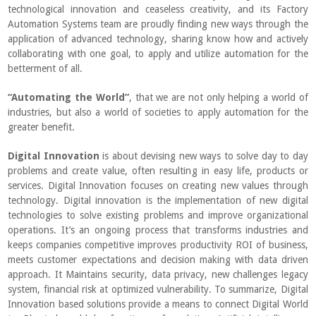
technological innovation and ceaseless creativity, and its Factory
Automation Systems team are proudly finding new ways through the
application of advanced technology, sharing know how and actively
collaborating with one goal, to apply and utilize automation for the
betterment of all.
“Automating the World”
, that we are not only helping a world of
industries, but also a world of societies to apply automation for the
greater benefit.
Digital Innovation
is about devising new ways to solve day to day
problems and create value, often resulting in easy life, products or
services. Digital Innovation focuses on creating new values through
technology. Digital innovation is the implementation of new digital
technologies to solve existing problems and improve organizational
operations. It’s an ongoing process that transforms industries and
keeps companies competitive improves productivity ROI of business,
meets customer expectations and decision making with data driven
approach. It Maintains security, data privacy, new challenges legacy
system, financial risk at optimized vulnerability. To summarize, Digital
Innovation based solutions provide a means to connect Digital World