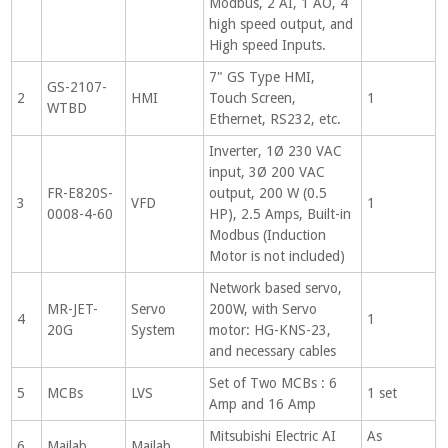
Modbus, 2 AI, 1 AO, 4
high speed output, and
High speed Inputs.
7" GS Type HMI,
GS-2107-
2
HMI
Touch Screen,
1
WTBD
Ethernet, RS232, etc.
Inverter, 1Ø 230 VAC
input, 3Ø 200 VAC
FR-E820S-
output, 200 W (0.5
3
VFD
1
0008-4-60
HP), 2.5 Amps, Built-in
Modbus (Induction
Motor is not included)
Network based servo,
MR-JET-
Servo
200W, with Servo
4
1
20G
System
motor: HG-KNS-23,
and necessary cables
Set of Two MCBs : 6
5
MCBs
LVS
1 set
Amp and 16 Amp
Mitsubishi Electric AI
As
6
Mailab
Mailab