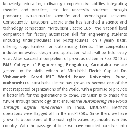
knowledge education, cultivating comprehensive abilities, integrating
theories and practices, etc. for university students through
promoting extracurricular scientific and technological activities.
Consequently, Mitsubishi Electric India has launched a science and
technology competition, "Mitsubishi Electric Cup", the National level
competition for factory automation skill for engineering students
(including undergraduates and postgraduates) on a yearly basis,
offering opportunities for outstanding talents. The competition
includes innovative design and application which will be held every
year. After successful completion of previous edition in Feb 2020 at
BMS College of Engineering, Bengaluru, Karnataka
, we are
geared up for sixth edition of Mitsubishi Electric Cup at
Dr.
Vishwanath Karad MIT World Peace University, Pune,
Maharashtra
. Mitsubishi Electric has grown to become one of the
most respected organizations of the world, with a promise to provide
a better life for the generations to come. Its vision is to shape the
future through technology that ensures the
Automating the world
through digital innovation
. In India, Mitsubishi Electric’s
operations were flagged off in the mid-1950s. Since then, we have
grown to become one of the most highly valued organizations in this
country. With the passage of time, we have moulded ourselves into