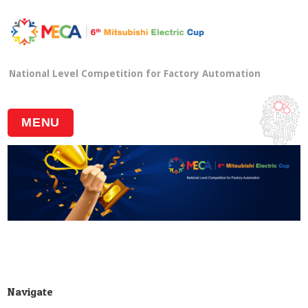
National Level Competition for Factory Automation
MENU
Navigate