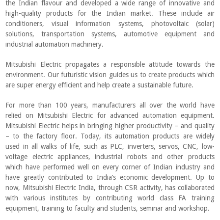
the Indian flavour and developed a wide range of innovative and
high-quality products for the Indian market. These include air
conditioners, visual information systems, photovoltaic (solar)
solutions, transportation systems, automotive equipment and
industrial automation machinery.
Mitsubishi Electric propagates a responsible attitude towards the
environment. Our futuristic vision guides us to create products which
are super energy efficient and help create a sustainable future.
For more than 100 years, manufacturers all over the world have
relied on Mitsubishi Electric for advanced automation equipment.
Mitsubishi Electric helps in bringing higher productivity – and quality
– to the factory floor. Today, its automation products are widely
used in all walks of life, such as PLC, inverters, servos, CNC, low-
voltage electric appliances, industrial robots and other products
which have performed well on every corner of Indian industry and
have greatly contributed to India’s economic development. Up to
now, Mitsubishi Electric India, through CSR activity, has collaborated
with various institutes by contributing world class FA training
equipment, training to faculty and students, seminar and workshop.