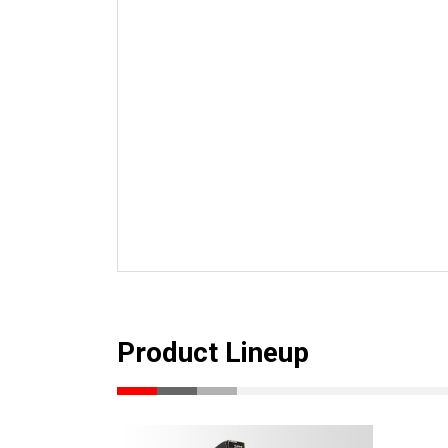
Product Lineup