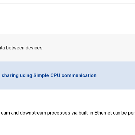
data between devices
a sharing using Simple CPU communication
ream and downstream processes via built-in Ethernet can be pe