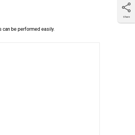
Share
X
Facebook
LinkedIn
e-mail
s can be performed easily.