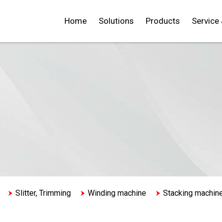
Home
Solutions
Products
Service
Slitter, Trimming
Winding machine
Stacking machin