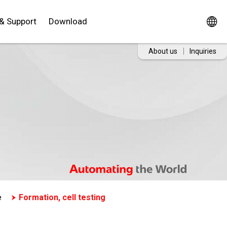
 & Support
Download
About us
Inquiries
e
Formation, cell testing