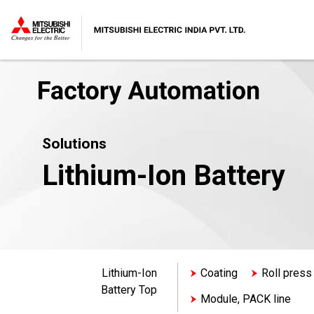
Solutions
Lithium-Ion Battery
Lithium-Ion
Coating
Roll press
Battery Top
Module, PACK line