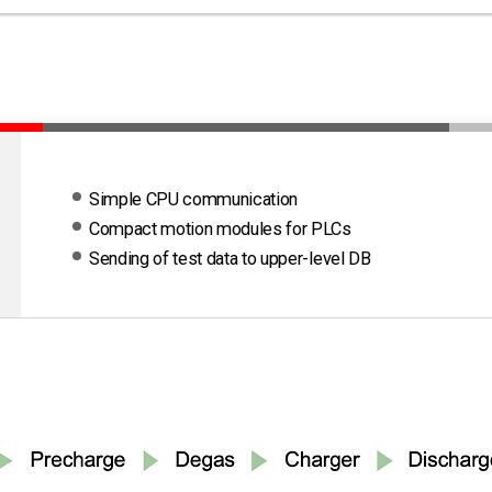
Simple CPU communication
Compact motion modules for PLCs
Sending of test data to upper-level DB