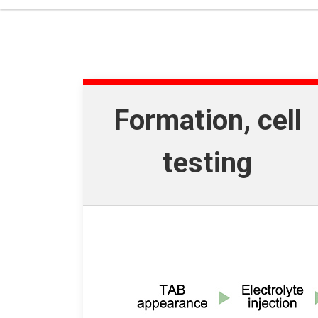
Formation, cell
testing