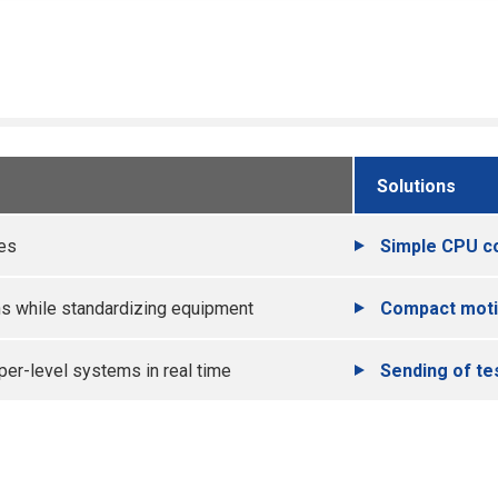
Solutions
ces
Simple CPU c
ns while standardizing equipment
Compact moti
per-level systems in real time
Sending of te