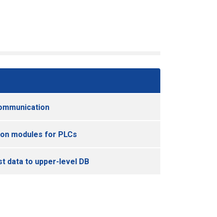
ommunication
on modules for PLCs
st data to upper-level DB