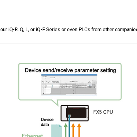
ur iQ-R, Q, L, or iQ-F Series or even PLCs from other companie