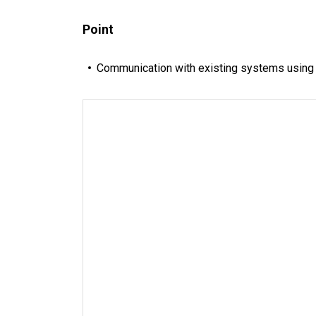
Point
Communication with existing systems using o