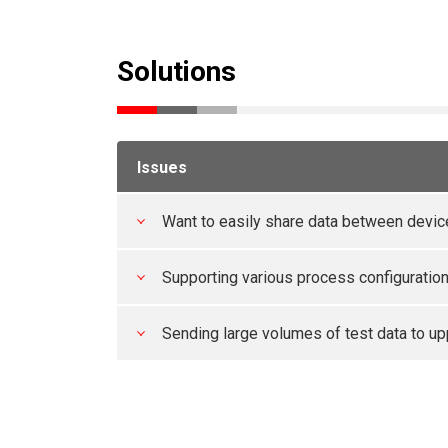
Solutions
Issues
Want to easily share data between devi
Supporting various process configuratio
Sending large volumes of test data to up