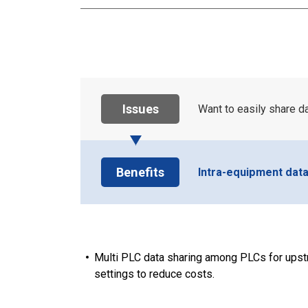
Issues
Want to easily share 
Benefits
Intra-equipment dat
Multi PLC data sharing among PLCs for upst
settings to reduce costs.