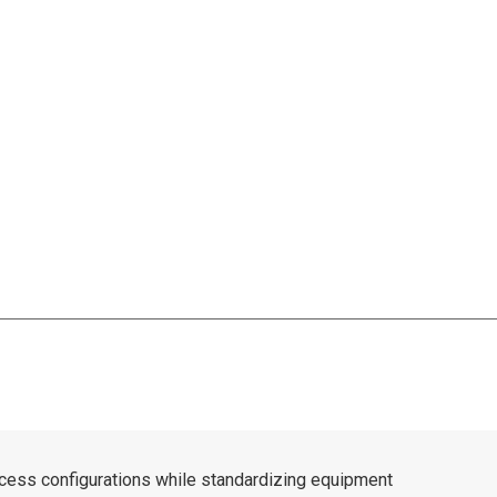
cess configurations while standardizing equipment