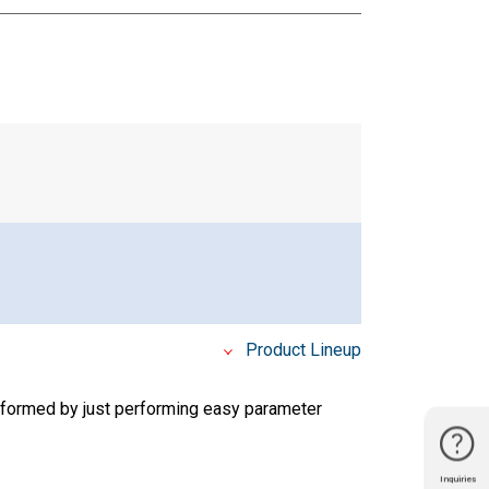
Product Lineup
rformed by just performing easy parameter
Inquiries