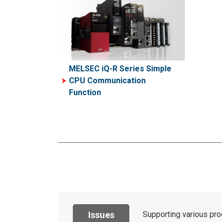
MELSEC iQ-R Series Simple
CPU Communication
Function
Issues
Supporting various pro