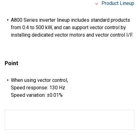
Product Lineup
A800 Series inverter lineup includes standard products
from 0.4 to 500 kW, and can support vector control by
installing dedicated vector motors and vector control I/F.
Point
When using vector control,
Speed response: 130 Hz
Speed variation: ±0.01%