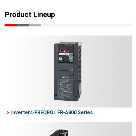
Product Lineup
Inverters-FREQROL FR-A800 Series