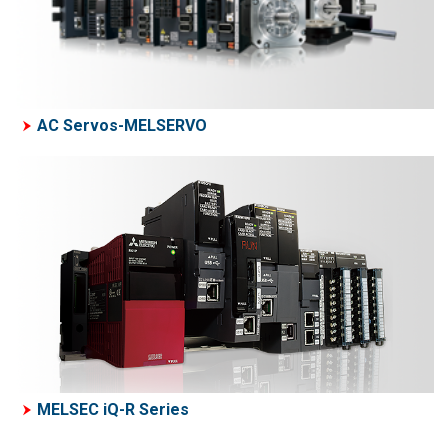
AC Servos-MELSERVO
MELSEC iQ-R Series