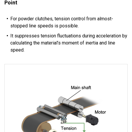
Point
For powder clutches, tension control from almost-
stopped line speeds is possible.
It suppresses tension fluctuations during acceleration by
calculating the material’s moment of inertia and line
speed.