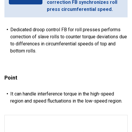
correction FB synchronizes roll
press circumferential speed.
Dedicated droop control FB for roll presses performs
correction of slave rolls to counter torque deviations due
to differences in circumferential speeds of top and
bottom rolls.
Point
It can handle interference torque in the high-speed
region and speed fluctuations in the low-speed region.