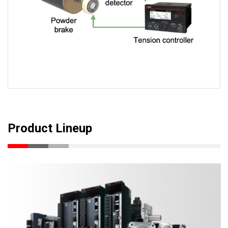
Product Lineup