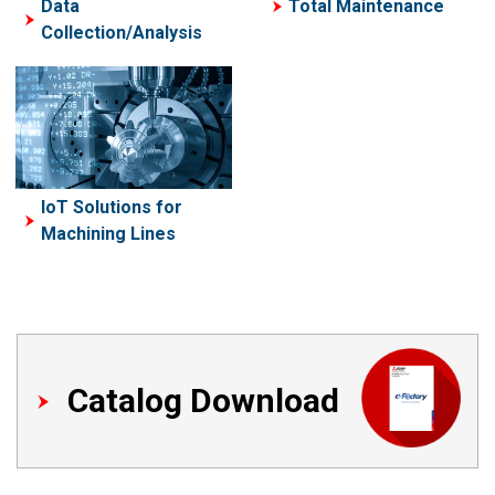
Data
Total Maintenance
Collection/Analysis
IoT Solutions for
Machining Lines
Catalog Download