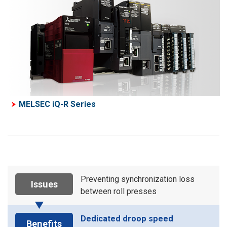
MELSEC iQ-R Series
Preventing synchronization loss
Issues
between roll presses
Dedicated droop speed
Benefits