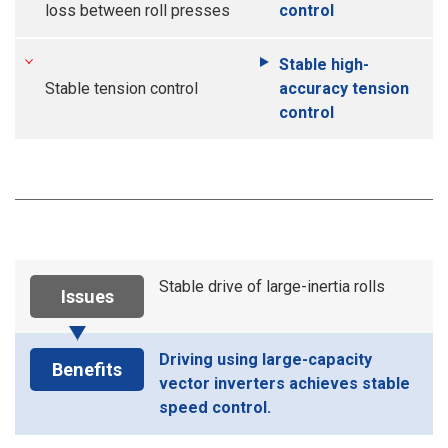
loss between roll presses
control
Stable high-
Stable tension control
accuracy tension
control
Stable drive of large-inertia rolls
Issues
Driving using large-capacity
Benefits
vector inverters achieves stable
speed control.