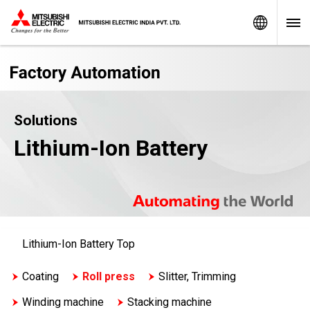
Worldw
Solutions
Lithium-Ion Battery
Lithium-Ion Battery Top
Coating
Roll press
Slitter, Trimming
Winding machine
Stacking machine