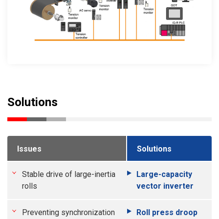
Solutions
Issues
Solutions
Stable drive of large-inertia
Large-capacity
rolls
vector inverter
Preventing synchronization
Roll press droop