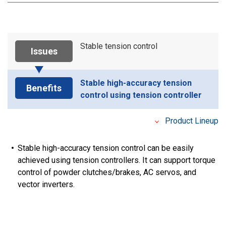
Stable tension control
Issues
Stable high-accuracy tension
Benefits
control using tension controller
Product Lineup
Stable high-accuracy tension control can be easily
achieved using tension controllers. It can support torque
control of powder clutches/brakes, AC servos, and
vector inverters.