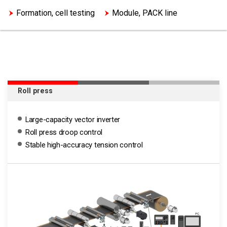
Formation, cell testing
Module, PACK line
Roll press
Large-capacity vector inverter
Roll press droop control
Stable high-accuracy tension control