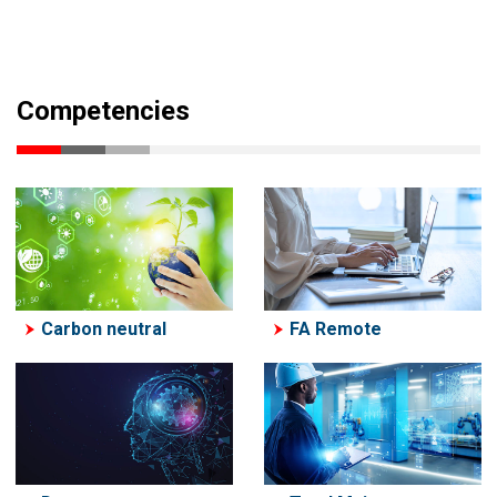
Competencies
Carbon neutral
FA Remote