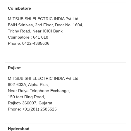
Coimbatore
MITSUBISHI ELECTRIC INDIA Pvt Ltd.
BMH Srinivas, 2nd Floor, Door No. 1604,
Trichy Road, Near ICICI Bank
Coimbatore : 641 018
Phone:
0422-4385606
Rajkot
MITSUBISHI ELECTRIC INDIA Pvt Ltd.
602-603A, Alpha Plus,
Near Raiya Telephone Exchange,
150 feet Ring Road,
Rajkot- 360007, Gujarat.
Phone:
+91(281) 2585525
Hyderabad