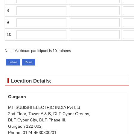
8
9
10
Note:
Maximum participant is 10 trainees.
Location Details:
Gurgaon
MITSUBISHI ELECTRIC INDIA Pvt Ltd
2nd Floor, Tower A & B, DLF Cyber Greens,
DLF Cyber City, DLF Phase III,
Gurgaon 122 002
Phone:
0124-4630300/01