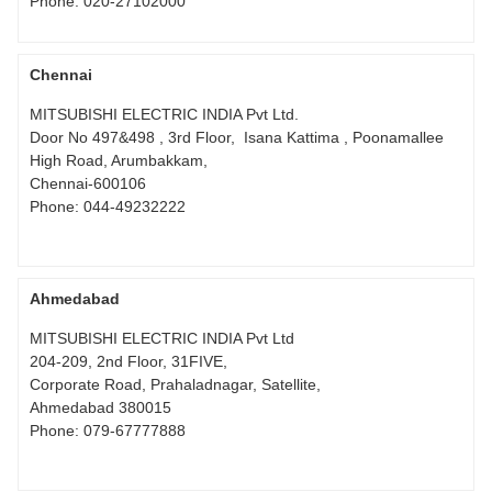
Phone:
020-27102000
Chennai
MITSUBISHI ELECTRIC INDIA Pvt Ltd.
Door No 497&498 , 3rd Floor, Isana Kattima , Poonamallee
High Road, Arumbakkam,
Chennai-600106
Phone:
044-49232222
Ahmedabad
MITSUBISHI ELECTRIC INDIA Pvt Ltd
204-209, 2nd Floor, 31FIVE,
Corporate Road, Prahaladnagar, Satellite,
Ahmedabad 380015
Phone:
079-67777888