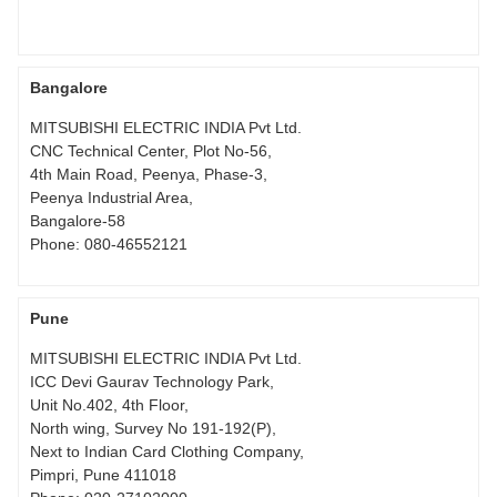
Bangalore
MITSUBISHI ELECTRIC INDIA Pvt Ltd.
CNC Technical Center, Plot No-56,
4th Main Road, Peenya, Phase-3,
Peenya Industrial Area,
Bangalore-58
Phone:
080-46552121
Pune
MITSUBISHI ELECTRIC INDIA Pvt Ltd.
ICC Devi Gaurav Technology Park,
Unit No.402, 4th Floor,
North wing, Survey No 191-192(P),
Next to Indian Card Clothing Company,
Pimpri, Pune 411018