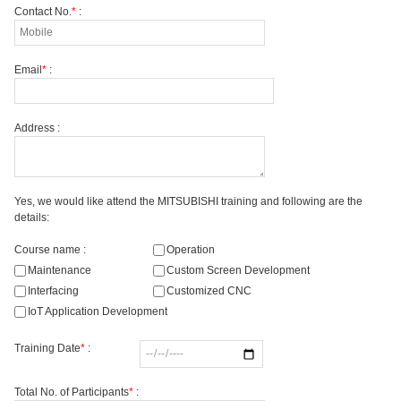
Contact No.
*
:
Email
*
:
Address :
Yes, we would like attend the MITSUBISHI training and following are the
details:
Course name :
Operation
Maintenance
Custom Screen Development
Interfacing
Customized CNC
IoT Application Development
Training Date
*
:
Total No. of Participants
*
: