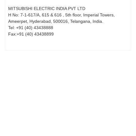
MITSUBISHI ELECTRIC INDIA PVT LTD
H No: 7-1-617/A, 615 & 616 , 5th floor, Imperial Towers,
Ameerpet, Hyderabad, 500016, Telangana, India.
Tel:
+91 (40) 43438888
Fax:
+91 (40) 43438899