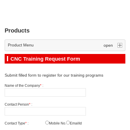
Products
Product Menu
CNC Training Request Form
Submit filled form to register for our training programs
Name of the Company
*
:
Contact Person
*
:
Contact Type
*
:
Mobile No.
EmailId