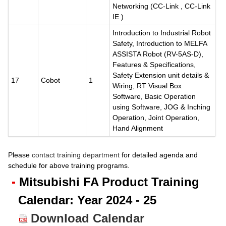
Networking (CC-Link , CC-Link
IE )
Introduction to Industrial Robot
Safety, Introduction to MELFA
ASSISTA Robot (RV-5AS-D),
Features & Specifications,
Safety Extension unit details &
17
Cobot
1
Wiring, RT Visual Box
Software, Basic Operation
using Software, JOG & Inching
Operation, Joint Operation,
Hand Alignment
Please
contact training department
for detailed agenda and
schedule for above training programs.
Mitsubishi FA Product Training
Calendar: Year 2024 - 25
Download Calendar