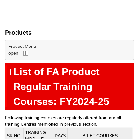
Products
Product Menu
List of FA Product
Regular Training
Courses: FY2024-25
Following training courses are regularly offered from our all
training Centres mentioned in previous section.
TRAINING
SR.NO.
DAYS
BRIEF COURSES