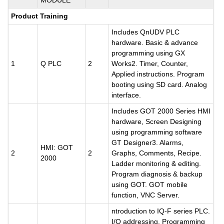
MODULE
Product Training
Includes QnUDV PLC
hardware. Basic & advance
programming using GX
1
Q PLC
2
Works2. Timer, Counter,
Applied instructions. Program
booting using SD card. Analog
interface.
Includes GOT 2000 Series HMI
hardware, Screen Designing
using programming software
GT Designer3. Alarms,
HMI: GOT
2
2
Graphs, Comments, Recipe.
2000
Ladder monitoring & editing.
Program diagnosis & backup
using GOT. GOT mobile
function, VNC Server.
ntroduction to IQ-F series PLC.
I/O addressing. Programming