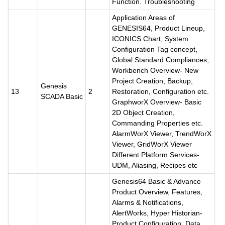
Function. Troubleshooting
Application Areas of
GENESIS64, Product Lineup,
ICONICS Chart, System
Configuration Tag concept,
Global Standard Compliances,
Workbench Overview- New
Project Creation, Backup,
Genesis
13
2
Restoration, Configuration etc.
SCADA Basic
GraphworX Overview- Basic
2D Object Creation,
Commanding Properties etc.
AlarmWorX Viewer, TrendWorX
Viewer, GridWorX Viewer
Different Platform Services-
UDM, Aliasing, Recipes etc
Genesis64 Basic & Advance
Product Overview, Features,
Alarms & Notifications,
AlertWorks, Hyper Historian-
Product Configuration, Data