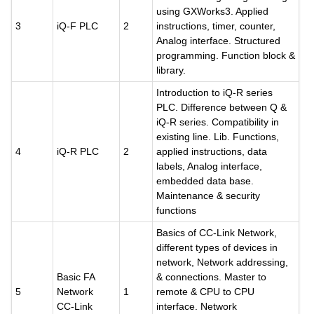
using GXWorks3. Applied
3
iQ-F PLC
2
instructions, timer, counter,
Analog interface. Structured
programming. Function block &
library.
Introduction to iQ-R series
PLC. Difference between Q &
iQ-R series. Compatibility in
existing line. Lib. Functions,
4
iQ-R PLC
2
applied instructions, data
labels, Analog interface,
embedded data base.
Maintenance & security
functions
Basics of CC-Link Network,
different types of devices in
network, Network addressing,
Basic FA
& connections. Master to
5
Network
1
remote & CPU to CPU
CC-Link
interface. Network