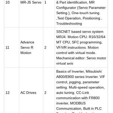
10
MR-J5 Servo
1
& Part identification, MR
Configurator (Servo Parameter
Setting ), One-touch tuning
,Test Operation, Positioning ,
Troubleshooting
SSCNET based servo system
MRJ4. Motion CPU: R16/32/64
Advance
MT CPU, SFC programming,
11
Servo R
2
VF/VR instructions. Motion
Motion
control with virtual mode.
Mechanical editor: Servo motor
virtual axis
Basics of Inverter, Mitsubishi
A800/E800 series Inverter. V/F
control, jogging, parameter
setting. Multi-speed operation,
12
AC Drives
2
auto tuning. CC-Link
communication with FR800
inverter, MODBUS
Communication, Built in PLC