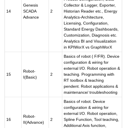
Genesis
Collector & Logger, Exporter,
14
SCADA
2
Historian Reader etc., Energy
Advance
Analytics-Architecture,
Licensing, Configuration,
Standard Energy Dashboards,
Customization, Diagnosis etc.
Analytics BI and Visualization
in KPIWorX vs GraphWorX
Basics of robot ( F/FR). Device
configuration & wiring for
external I/O. Robot operation &
Robot-
15
2
teaching. Programming with
I(Basic)
RT toolbox & teaching
pendent. Robot applications &
maintenance/ troubleshooting
Basics of robot. Device
configuration & wiring for
external I/O. Robot operation,
Robot-
16
2
Spline Function, Tool teaching,
II(Advance)
Additional Axis function,