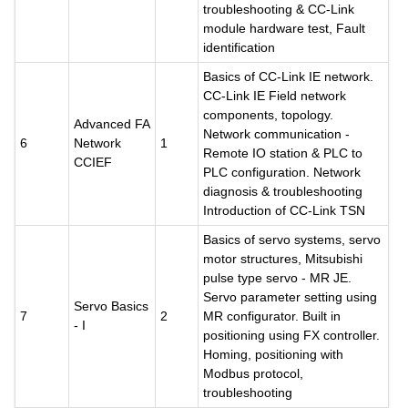
troubleshooting & CC-Link
module hardware test, Fault
identification
Basics of CC-Link IE network.
CC-Link IE Field network
components, topology.
Advanced FA
Network communication -
6
Network
1
Remote IO station & PLC to
CCIEF
PLC configuration. Network
diagnosis & troubleshooting
Introduction of CC-Link TSN
Basics of servo systems, servo
motor structures, Mitsubishi
pulse type servo - MR JE.
Servo parameter setting using
Servo Basics
7
2
MR configurator. Built in
- I
positioning using FX controller.
Homing, positioning with
Modbus protocol,
troubleshooting