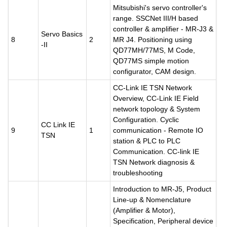
Mitsubishi's servo controller's
range. SSCNet III/H based
controller & amplifier - MR-J3 &
Servo Basics
8
2
MR J4. Positioning using
-II
QD77MH/77MS, M Code,
QD77MS simple motion
configurator, CAM design.
CC-Link IE TSN Network
Overview, CC-Link IE Field
network topology & System
Configuration. Cyclic
CC Link IE
9
1
communication - Remote IO
TSN
station & PLC to PLC
Communication. CC-link IE
TSN Network diagnosis &
troubleshooting
Introduction to MR-J5, Product
Line-up & Nomenclature
(Amplifier & Motor),
Specification, Peripheral device