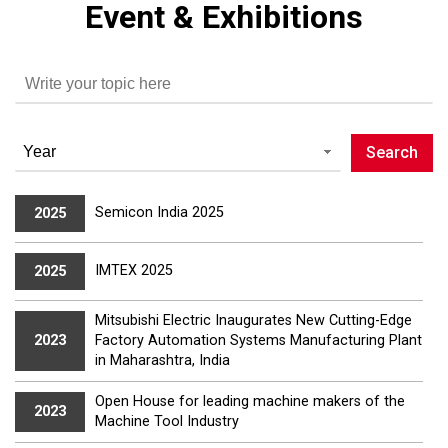
Event & Exhibitions
Semicon India 2025
2025
IMTEX 2025
2025
Mitsubishi Electric Inaugurates New Cutting-Edge
Factory Automation Systems Manufacturing Plant
2023
in Maharashtra, India
Open House for leading machine makers of the
2023
Machine Tool Industry