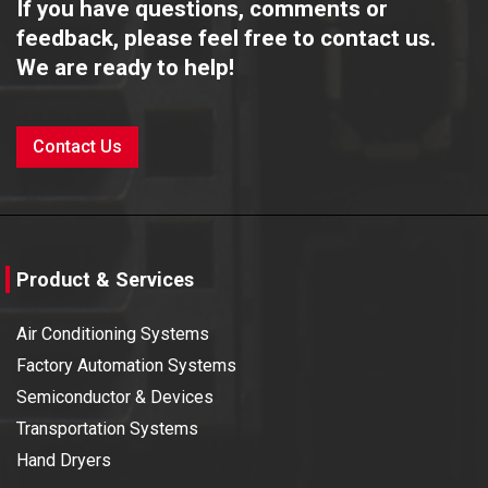
If you have questions, comments or
Technical Centre (A Division of Citizen Watches
2022
(india) Pvt. Ltd)
feedback, please feel free to contact us.
We are ready to help!
Team Collaboration Function with Nippon Express
2022
India Pvt Ltd. & Japan Airlines Co. Ltd.
Contact Us
IICF – 2022
2021
IICF – 2022
2021
Product & Services
ELECRAMA 2020
2020
Air Conditioning Systems
ENGIMACH 2019
2019
Factory Automation Systems
Semiconductor & Devices
Intersolar 2019
2019
Transportation Systems
Hand Dryers
PMEC 2019
2019