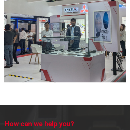
Dealer – QC Engineering
2023
Key Channel Partners Meet
2023
Advantage Maharashtra Expo – 2023
2023
AISA Engineering Expo – 2022
2022
Habitat
2022
IID Exhibition Bhavnagar
2022
Launch of M800V & M80V CNC
2022
How can we help you?
CNC Open-House with Citizen Machinery