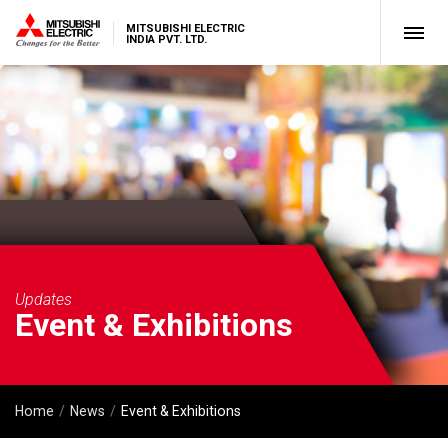
MITSUBISHI ELECTRIC
INDIA PVT. LTD.
Updates
Event & Exhibitions
Home
News
Event & Exhibitions