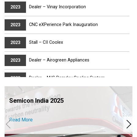
Dealer – Vinay Incorporation
2023
CNC eXPerience Park Inauguration
2023
Stall – CII Coolex
2023
Dealer – Airogreen Appliances
2023
Dealer – M/S Ramdev Cooling System
2023
IMTEX 2023
2023
Semicon India 2025
Dealer – Aircon India
2023
Read More
Electro – 2023
2023