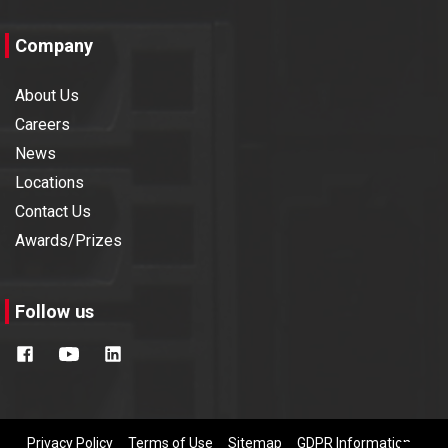
IREE 2019
2019
Company
About Us
Automation 2019
2019
Careers
News
FOAID 2019, Delhi
2019
Locations
Contact Us
Imtex 2019
2019
Awards/Prizes
Build Mat 2019
2019
Follow us
InterSolar 2018
2018
PMEC 2018
2018
Privacy Policy
Terms of Use
Sitemap
GDPR Information
RMTS 2018
2018