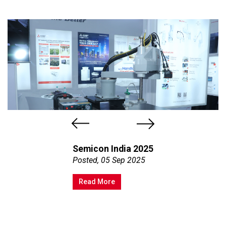
Semicon India 2025
Posted, 05 Sep 2025
Read More