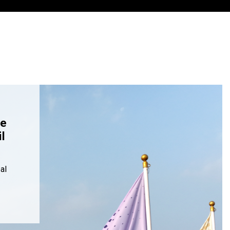
re
l
al