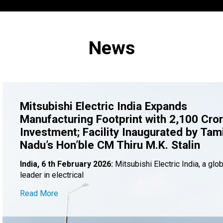
News
Mitsubishi Electric India Expands
Manufacturing Footprint with ₹2,100 Cro
Investment; Facility Inaugurated by Tami
Nadu’s Hon’ble CM Thiru M.K. Stalin
India, 6 th February 2026:
Mitsubishi Electric India, a glob
leader in electrical
Read More