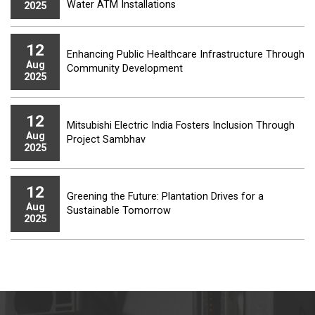
Water ATM Installations
2025
12
Enhancing Public Healthcare Infrastructure Through
Aug
Community Development
2025
12
Mitsubishi Electric India Fosters Inclusion Through
Aug
Project Sambhav
2025
12
Greening the Future: Plantation Drives for a
Aug
Sustainable Tomorrow
2025
12
Mitsubishi Electric India Equips Youth with Factory
Aug
Automation Equipment for Hands-on Training
2025