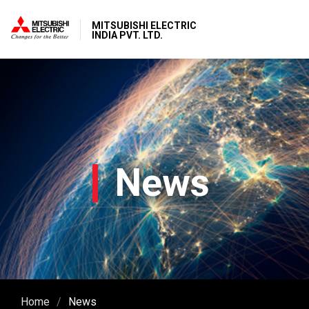
MITSUBISHI ELECTRIC
INDIA PVT. LTD.
News
Home
News