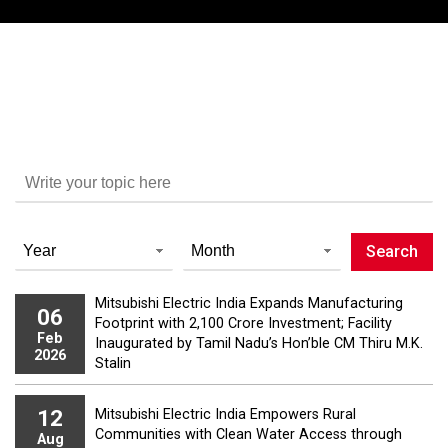
Mitsubishi Electric India Expands Manufacturing
06
Footprint with ₹2,100 Crore Investment; Facility
Feb
Inaugurated by Tamil Nadu’s Hon’ble CM Thiru M.K.
2026
Stalin
12
Mitsubishi Electric India Empowers Rural
Communities with Clean Water Access through
Aug