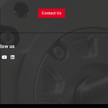
Contact Us
llow us