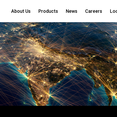
About Us
Products
News
Careers
Lo