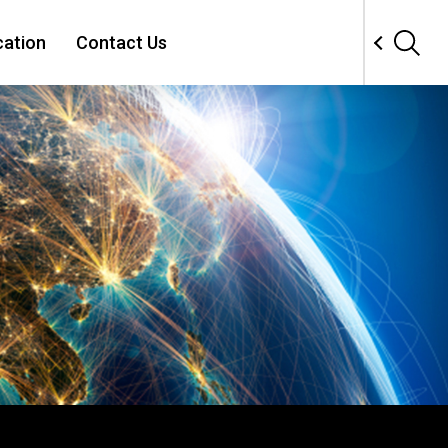
cation
Contact Us