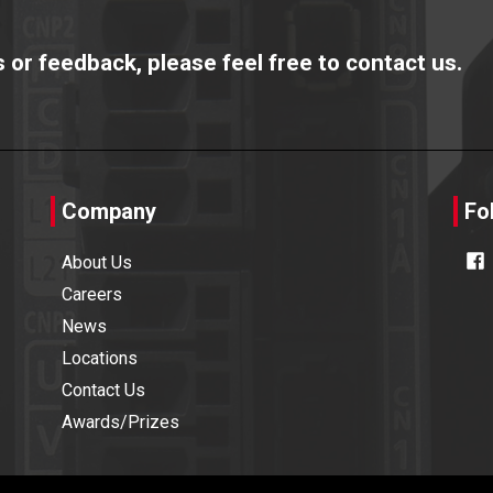
or feedback, please feel free to contact us.
Company
Fo
About Us
Careers
News
Locations
Contact Us
Awards/Prizes